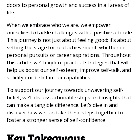
doors to personal growth and success in all areas of
life.
When we embrace who we are, we empower
ourselves to tackle challenges with a positive attitude.
This journey is not just about feeling good; it’s about
setting the stage for real achievement, whether in
personal pursuits or career aspirations. Throughout
this article, we’ll explore practical strategies that will
help us boost our self-esteem, improve self-talk, and
solidify our belief in our capabilities.
To support our journey towards unwavering self-
belief, we’ll discuss actionable steps and insights that
can make a tangible difference. Let’s dive in and
discover how we can take these steps together to
foster a stronger sense of self-confidence
Key Takeaways