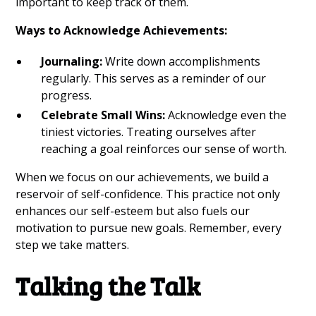
important to keep track of them.
Ways to Acknowledge Achievements:
Journaling:
Write down accomplishments
regularly. This serves as a reminder of our
progress.
Celebrate Small Wins:
Acknowledge even the
tiniest victories. Treating ourselves after
reaching a goal reinforces our sense of worth.
When we focus on our achievements, we build a
reservoir of self-confidence. This practice not only
enhances our self-esteem but also fuels our
motivation to pursue new goals. Remember, every
step we take matters.
Talking the Talk