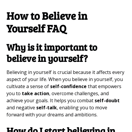
How to Believe in
Yourself FAQ
Why is it
important to
believe
in yourself?
Believing in yourself is crucial because it affects every
aspect of your life. When you believe in yourself, you
cultivate a sense of
self-confidence
that empowers
you to
take action
, overcome challenges, and
achieve your goals. It helps you combat
self-doubt
and negative
self-talk
, enabling you to move
forward with your dreams and ambitions.
How do I
start believing
in