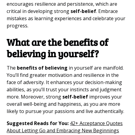
encourages resilience and persistence, which are
critical in developing strong
self-belief
. Embrace
mistakes as learning experiences and celebrate your
progress.
What are the
benefits of
believing
in yourself?
The
benefits of believing
in yourself are manifold.
You’ll find greater motivation and resilience in the
face of adversity. It enhances your decision-making
abilities, as you’ll trust your instincts and judgment
more. Moreover, strong
self-belief
improves your
overall well-being and happiness, as you are more
likely to pursue your passions and live authentically.
Suggested Reads for You:
42+ Acceptance Quotes
About Letting Go and Embracing New Beginnings