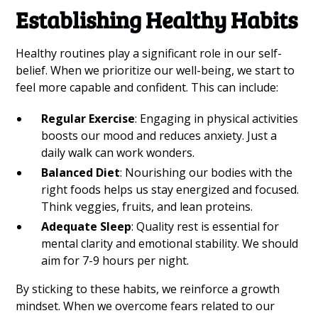
Establishing Healthy Habits
Healthy routines play a significant role in our self-
belief. When we prioritize our well-being, we start to
feel more capable and confident. This can include:
Regular Exercise
: Engaging in physical activities
boosts our mood and reduces anxiety. Just a
daily walk can work wonders.
Balanced Diet
: Nourishing our bodies with the
right foods helps us stay energized and focused.
Think veggies, fruits, and lean proteins.
Adequate Sleep
: Quality rest is essential for
mental clarity and emotional stability. We should
aim for 7-9 hours per night.
By sticking to these habits, we reinforce a growth
mindset. When we overcome fears related to our