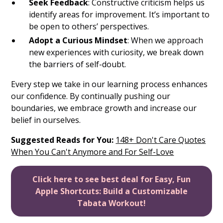
Seek Feedback
: Constructive criticism helps us
identify areas for improvement. It’s important to
be open to others’ perspectives.
Adopt a Curious Mindset
: When we approach
new experiences with curiosity, we break down
the barriers of self-doubt.
Every step we take in our learning process enhances
our confidence. By continually pushing our
boundaries, we embrace growth and increase our
belief in ourselves.
Suggested Reads for You:
148+ Don't Care Quotes
When You Can't Anymore and For Self-Love
Click here to see best deal for Easy, Fun
Apple Shortcuts: Build a Customizable
Tabata Workout!