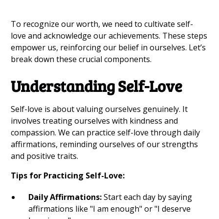
To recognize our worth, we need to cultivate self-
love and acknowledge our achievements. These steps
empower us, reinforcing our belief in ourselves. Let’s
break down these crucial components.
Understanding Self-Love
Self-love is about valuing ourselves genuinely. It
involves treating ourselves with kindness and
compassion. We can practice self-love through daily
affirmations, reminding ourselves of our strengths
and positive traits.
Tips for Practicing Self-Love:
Daily Affirmations:
Start each day by saying
affirmations like "I am enough" or "I deserve