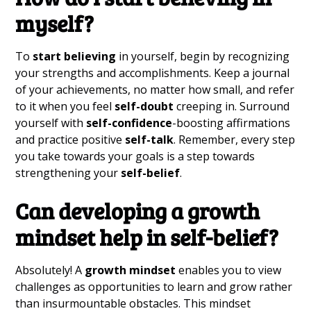
myself?
To
start believing
in yourself, begin by recognizing
your strengths and accomplishments. Keep a journal
of your achievements, no matter how small, and refer
to it when you feel
self-doubt
creeping in. Surround
yourself with
self-confidence
-boosting affirmations
and practice positive
self-talk
. Remember, every step
you take towards your goals is a step towards
strengthening your
self-belief
.
Can developing a
growth
mindset
help in
self-belief
?
Absolutely! A
growth mindset
enables you to view
challenges as opportunities to learn and grow rather
than insurmountable obstacles. This mindset