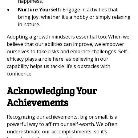
happiness."
Nurture Yourself:
Engage in activities that
bring joy, whether it’s a hobby or simply relaxing
in nature.
Adopting a growth mindset is essential too. When we
believe that our abilities can improve, we empower
ourselves to take risks and embrace challenges. Self-
efficacy plays a role here, as believing in our
capability helps us tackle life's obstacles with
confidence.
Acknowledging Your
Achievements
Recognizing our achievements, big or small, is a
powerful way to affirm our self-worth. We often
underestimate our accomplishments, so it’s