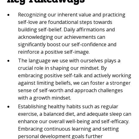
Recognizing our inherent value and practicing
self-love are foundational steps towards
building self-belief. Daily affirmations and
acknowledging our achievements can
significantly boost our self-confidence and
reinforce a positive self-image.
The language we use with ourselves plays a
crucial role in shaping our mindset. By
embracing positive self-talk and actively working
against limiting beliefs, we can foster a stronger
sense of self-worth and approach challenges
with a growth mindset.
Establishing healthy habits such as regular
exercise, a balanced diet, and adequate sleep can
enhance our overall well-being and self-efficacy.
Embracing continuous learning and setting
personal development goals further