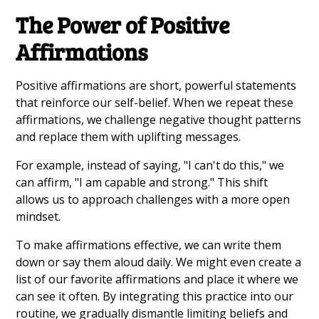
The Power of Positive
Affirmations
Positive affirmations are short, powerful statements
that reinforce our self-belief. When we repeat these
affirmations, we challenge negative thought patterns
and replace them with uplifting messages.
For example, instead of saying, "I can't do this," we
can affirm, "I am capable and strong." This shift
allows us to approach challenges with a more open
mindset.
To make affirmations effective, we can write them
down or say them aloud daily. We might even create a
list of our favorite affirmations and place it where we
can see it often. By integrating this practice into our
routine, we gradually dismantle limiting beliefs and