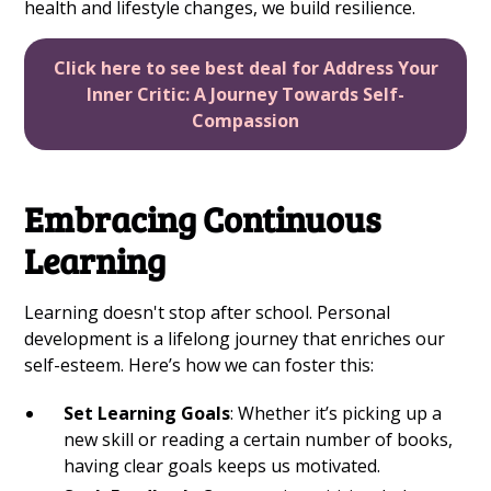
health and lifestyle changes, we build resilience.
Click here to see best deal for Address Your
Inner Critic: A Journey Towards Self-
Compassion
Embracing Continuous
Learning
Learning doesn't stop after school. Personal
development is a lifelong journey that enriches our
self-esteem. Here’s how we can foster this:
Set Learning Goals
: Whether it’s picking up a
new skill or reading a certain number of books,
having clear goals keeps us motivated.