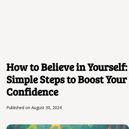
How to Believe in Yourself:
Simple Steps to Boost Your
Confidence
Published on
August 30, 2024