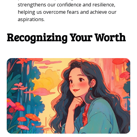
strengthens our confidence and resilience,
helping us overcome fears and achieve our
aspirations.
Recognizing Your Worth