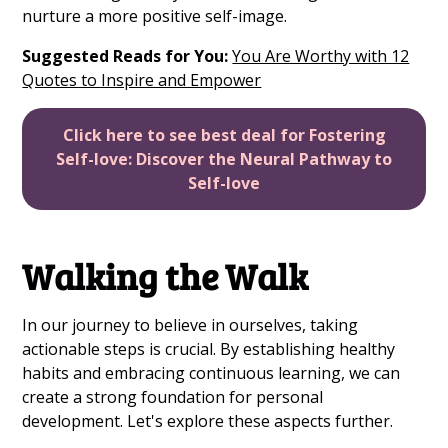
nurture a more positive self-image.
Suggested Reads for You:
You Are Worthy with 12
Quotes to Inspire and Empower
Click here to see best deal for Fostering
Self-love: Discover the Neural Pathway to
Self-love
Walking the Walk
In our journey to believe in ourselves, taking
actionable steps is crucial. By establishing healthy
habits and embracing continuous learning, we can
create a strong foundation for personal
development. Let's explore these aspects further.