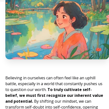
Believing in ourselves can often feel like an uphill
battle, especially in a world that constantly pushes us
to question our worth.
To truly cultivate self-
belief, we must first recognize our inherent value
and potential.
By shifting our mindset, we can
transform self-doubt into self-confidence, opening