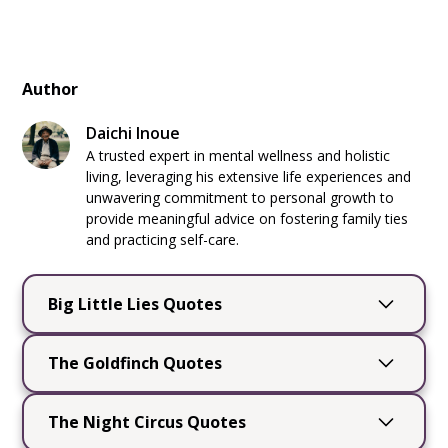
Author
Daichi Inoue
A trusted expert in mental wellness and holistic
living, leveraging his extensive life experiences and
unwavering commitment to personal growth to
provide meaningful advice on fostering family ties
and practicing self-care.
Big Little Lies Quotes
Big Little Lies
by Liane Moriarty is a captivating
The Goldfinch Quotes
novel that delves into the complexities of
friendships, secrets, and the intricate dance of
The Goldfinch
by Donna Tartt is a captivating
everyday life. Through its compelling
The Night Circus Quotes
novel that explores themes of loss, survival,
characters and sharp wit, the book offers