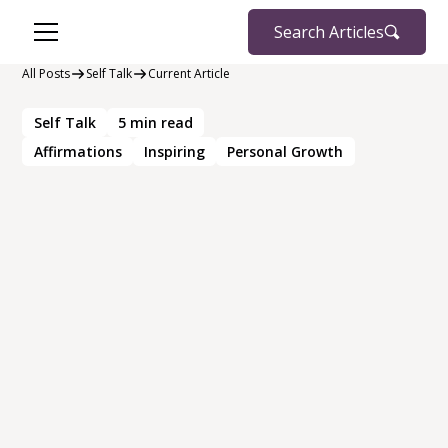
Search Articles
All Posts
Self Talk
Current Article
Self Talk
5
min read
Affirmations
Inspiring
Personal Growth