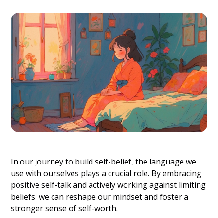
In our journey to build self-belief, the language we
use with ourselves plays a crucial role. By embracing
positive self-talk and actively working against limiting
beliefs, we can reshape our mindset and foster a
stronger sense of self-worth.