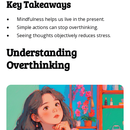
Key Takeaways
Mindfulness helps us live in the present.
Simple actions can stop overthinking.
Seeing thoughts objectively reduces stress.
Understanding
Overthinking