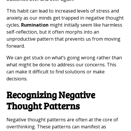
This habit can lead to increased levels of stress and
anxiety as our minds get trapped in negative thought
cycles.
Rumination
might initially seem like harmless
self-reflection, but it often morphs into an
unproductive pattern that prevents us from moving
forward.
We can get stuck on what’s going wrong rather than
what might be done to address our concerns. This
can make it difficult to find solutions or make
decisions.
Recognizing Negative
Thought Patterns
Negative thought patterns are often at the core of
overthinking. These patterns can manifest as