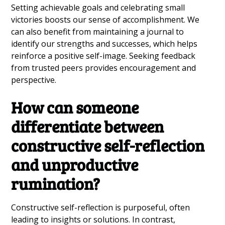
Setting achievable goals and celebrating small
victories boosts our sense of accomplishment. We
can also benefit from maintaining a journal to
identify our strengths and successes, which helps
reinforce a positive self-image. Seeking feedback
from trusted peers provides encouragement and
perspective.
How can someone
differentiate between
constructive self-reflection
and unproductive
rumination?
Constructive self-reflection is purposeful, often
leading to insights or solutions. In contrast,