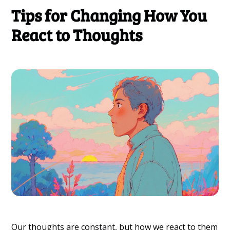
Tips for Changing How You
React to Thoughts
Our thoughts are constant, but how we react to them