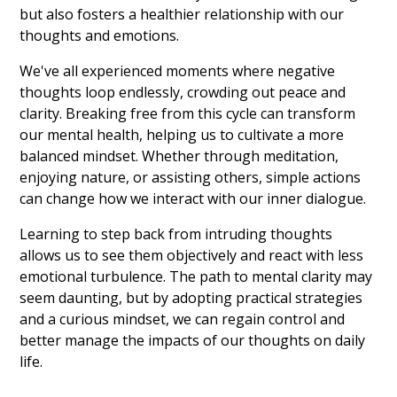
but also fosters a healthier relationship with our
thoughts and emotions.
We've all experienced moments where negative
thoughts loop endlessly, crowding out peace and
clarity. Breaking free from this cycle can transform
our mental health, helping us to cultivate a more
balanced mindset. Whether through meditation,
enjoying nature, or assisting others, simple actions
can change how we interact with our inner dialogue.
Learning to step back from intruding thoughts
allows us to see them objectively and react with less
emotional turbulence. The path to mental clarity may
seem daunting, but by adopting practical strategies
and a curious mindset, we can regain control and
better manage the impacts of our thoughts on daily
life.