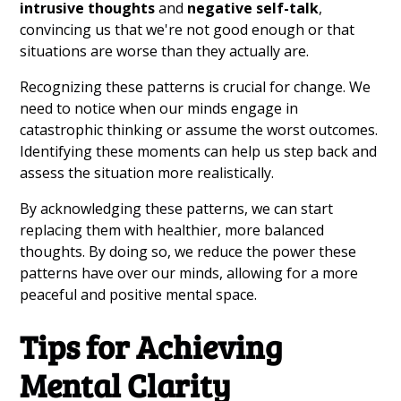
intrusive thoughts
and
negative self-talk
,
convincing us that we're not good enough or that
situations are worse than they actually are.
Recognizing these patterns is crucial for change. We
need to notice when our minds engage in
catastrophic thinking or assume the worst outcomes.
Identifying these moments can help us step back and
assess the situation more realistically.
By acknowledging these patterns, we can start
replacing them with healthier, more balanced
thoughts. By doing so, we reduce the power these
patterns have over our minds, allowing for a more
peaceful and positive mental space.
Tips for Achieving
Mental Clarity