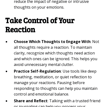
reduce the impact of negative or intrusive
thoughts on your emotions.
Take Control of Your
Reaction
Choose Which Thoughts to Engage With
: Not
all thoughts require a reaction. To maintain
clarity, recognize which thoughts need action
and which ones can be ignored. This helps you
avoid unnecessary mental clutter.
Practice Self-Regulation
: Use tools like deep
breathing, meditation, or quiet reflection to
manage your reactions. Pausing before
responding to thoughts can help you maintain
control and emotional balance.
Share and Reflect
: Talking with a trusted friend
or journaling can help you process your