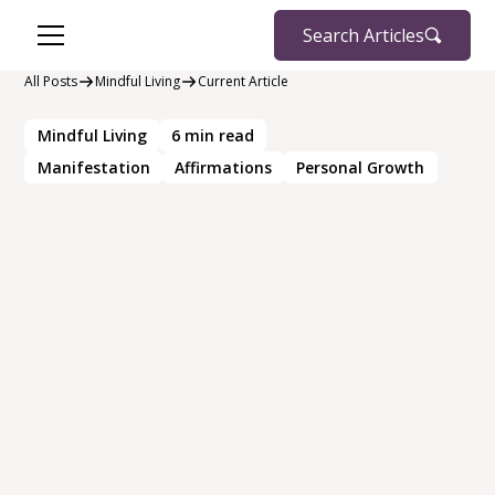
Search Articles
All Posts
Mindful Living
Current Article
Mindful Living
6
min read
Manifestation
Affirmations
Personal Growth