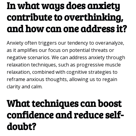
In what ways does anxiety
contribute to overthinking,
and how can one address it?
Anxiety often triggers our tendency to overanalyze,
as it amplifies our focus on potential threats or
negative scenarios. We can address anxiety through
relaxation techniques, such as progressive muscle
relaxation, combined with cognitive strategies to
reframe anxious thoughts, allowing us to regain
clarity and calm.
What techniques can boost
confidence and reduce self-
doubt?