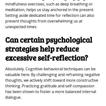
mindfulness exercises, such as deep breathing or
meditation, helps us stay anchored in the present.
Setting aside dedicated time for reflection can also
prevent thoughts from overwhelming us at
unexpected times.
Can certain psychological
strategies help reduce
excessive self-reflection?
Absolutely. Cognitive-behavioral techniques can be
valuable here. By challenging and reframing negative
thoughts, we actively shift toward more constructive
thinking. Practicing gratitude and self-compassion
has been shown to foster a more balanced internal
dialogue.