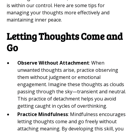
is within our control. Here are some tips for
managing your thoughts more effectively and
maintaining inner peace.
Letting Thoughts Come and
Go
Observe Without Attachment
: When
unwanted thoughts arise, practice observing
them without judgment or emotional
engagement. Imagine these thoughts as clouds
passing through the sky—transient and neutral.
This practice of detachment helps you avoid
getting caught in cycles of overthinking.
Practice Mindfulness
: Mindfulness encourages
letting thoughts come and go freely without
attaching meaning. By developing this skill, you