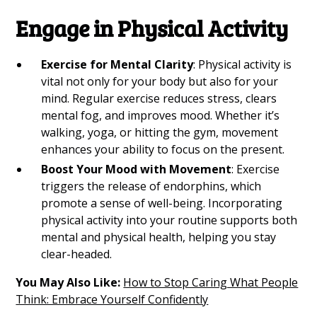
Engage in Physical Activity
Exercise for Mental Clarity
: Physical activity is
vital not only for your body but also for your
mind. Regular exercise reduces stress, clears
mental fog, and improves mood. Whether it’s
walking, yoga, or hitting the gym, movement
enhances your ability to focus on the present.
Boost Your Mood with Movement
: Exercise
triggers the release of endorphins, which
promote a sense of well-being. Incorporating
physical activity into your routine supports both
mental and physical health, helping you stay
clear-headed.
You May Also Like:
How to Stop Caring What People
Think: Embrace Yourself Confidently