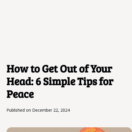
How to Get Out of Your
Head: 6 Simple Tips for
Peace
Published on
December 22, 2024