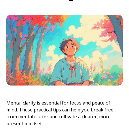
Mental clarity is essential for focus and peace of
mind. These practical tips can help you break free
from mental clutter and cultivate a clearer, more
present mindset.