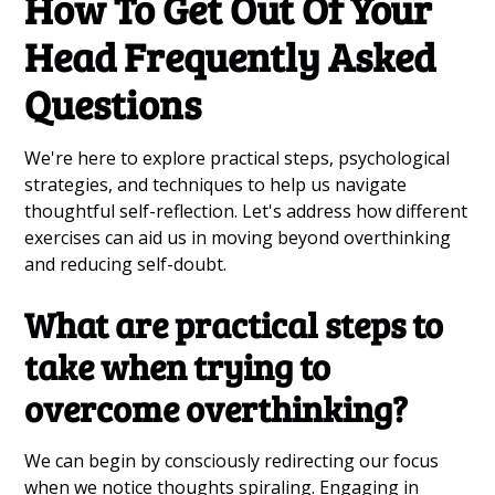
How To Get Out Of Your
Head Frequently Asked
Questions
We're here to explore practical steps, psychological
strategies, and techniques to help us navigate
thoughtful self-reflection. Let's address how different
exercises can aid us in moving beyond overthinking
and reducing self-doubt.
What are practical steps to
take when trying to
overcome overthinking?
We can begin by consciously redirecting our focus
when we notice thoughts spiraling. Engaging in