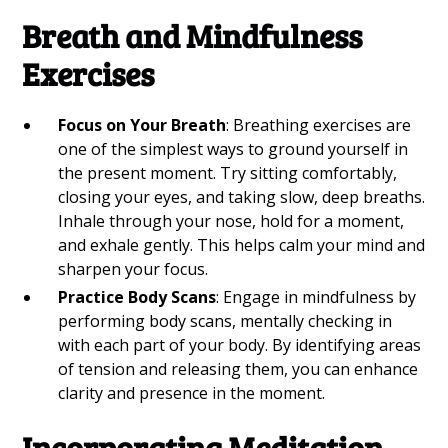
Breath and Mindfulness
Exercises
Focus on Your Breath
: Breathing exercises are
one of the simplest ways to ground yourself in
the present moment. Try sitting comfortably,
closing your eyes, and taking slow, deep breaths.
Inhale through your nose, hold for a moment,
and exhale gently. This helps calm your mind and
sharpen your focus.
Practice Body Scans
: Engage in mindfulness by
performing body scans, mentally checking in
with each part of your body. By identifying areas
of tension and releasing them, you can enhance
clarity and presence in the moment.
Incorporating Meditation