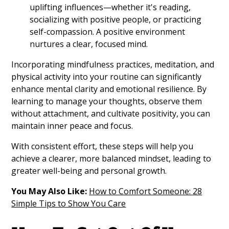
uplifting influences—whether it's reading,
socializing with positive people, or practicing
self-compassion. A positive environment
nurtures a clear, focused mind.
Incorporating mindfulness practices, meditation, and
physical activity into your routine can significantly
enhance mental clarity and emotional resilience. By
learning to manage your thoughts, observe them
without attachment, and cultivate positivity, you can
maintain inner peace and focus.
With consistent effort, these steps will help you
achieve a clearer, more balanced mindset, leading to
greater well-being and personal growth.
You May Also Like:
How to Comfort Someone: 28
Simple Tips to Show You Care