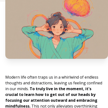
Modern life often traps us in a whirlwind of endless
thoughts and distractions, leaving us feeling confined
in our minds.
To truly live in the moment, it's
crucial to learn how to get out of our heads by
focusing our attention outward and embracing
mindfulness.
This not only alleviates overthinking