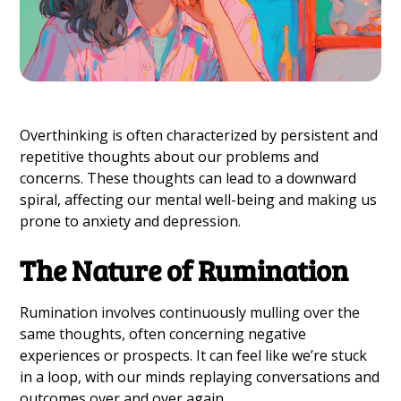
Overthinking is often characterized by persistent and
repetitive thoughts about our problems and
concerns. These thoughts can lead to a downward
spiral, affecting our mental well-being and making us
prone to anxiety and depression.
The Nature of Rumination
Rumination involves continuously mulling over the
same thoughts, often concerning negative
experiences or prospects. It can feel like we’re stuck
in a loop, with our minds replaying conversations and
outcomes over and over again.