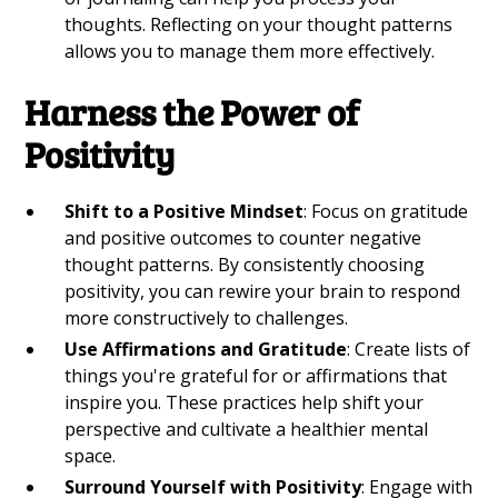
thoughts. Reflecting on your thought patterns
allows you to manage them more effectively.
Harness the Power of
Positivity
Shift to a Positive Mindset
: Focus on gratitude
and positive outcomes to counter negative
thought patterns. By consistently choosing
positivity, you can rewire your brain to respond
more constructively to challenges.
Use Affirmations and Gratitude
: Create lists of
things you're grateful for or affirmations that
inspire you. These practices help shift your
perspective and cultivate a healthier mental
space.
Surround Yourself with Positivity
: Engage with