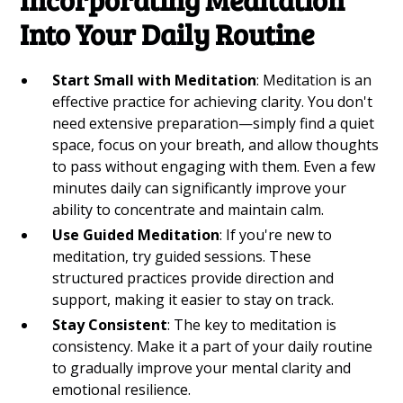
Into Your Daily Routine
Start Small with Meditation
: Meditation is an
effective practice for achieving clarity. You don't
need extensive preparation—simply find a quiet
space, focus on your breath, and allow thoughts
to pass without engaging with them. Even a few
minutes daily can significantly improve your
ability to concentrate and maintain calm.
Use Guided Meditation
: If you're new to
meditation, try guided sessions. These
structured practices provide direction and
support, making it easier to stay on track.
Stay Consistent
: The key to meditation is
consistency. Make it a part of your daily routine
to gradually improve your mental clarity and
emotional resilience.