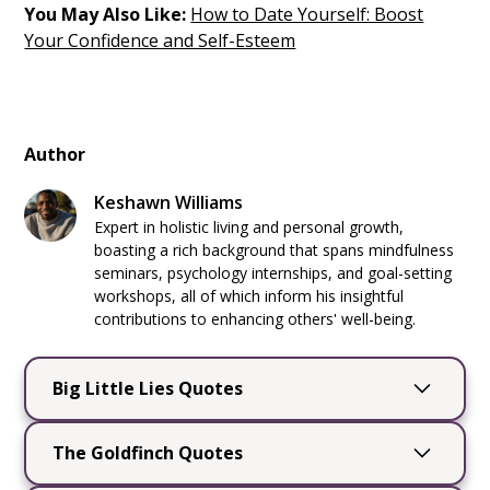
You May Also Like:
How to Date Yourself: Boost
Your Confidence and Self-Esteem
Author
Keshawn Williams
Expert in holistic living and personal growth,
boasting a rich background that spans mindfulness
seminars, psychology internships, and goal-setting
workshops, all of which inform his insightful
contributions to enhancing others' well-being.
Big Little Lies Quotes
Big Little Lies
by Liane Moriarty is a captivating
The Goldfinch Quotes
novel that delves into the complexities of
friendships, secrets, and the intricate dance of