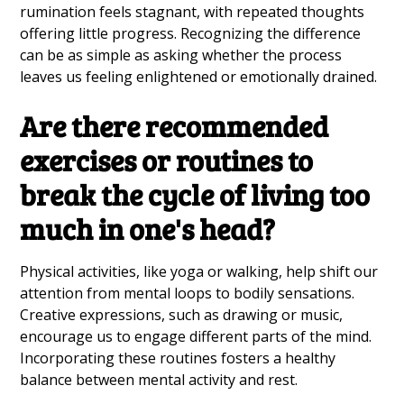
rumination feels stagnant, with repeated thoughts
offering little progress. Recognizing the difference
can be as simple as asking whether the process
leaves us feeling enlightened or emotionally drained.
Are there recommended
exercises or routines to
break the cycle of living too
much in one's head?
Physical activities, like yoga or walking, help shift our
attention from mental loops to bodily sensations.
Creative expressions, such as drawing or music,
encourage us to engage different parts of the mind.
Incorporating these routines fosters a healthy
balance between mental activity and rest.