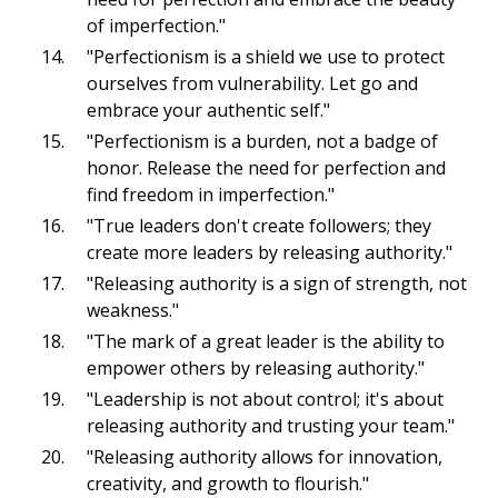
of imperfection."
"Perfectionism is a shield we use to protect
ourselves from vulnerability. Let go and
embrace your authentic self."
"Perfectionism is a burden, not a badge of
honor. Release the need for perfection and
find freedom in imperfection."
"True leaders don't create followers; they
create more leaders by releasing authority."
"Releasing authority is a sign of strength, not
weakness."
"The mark of a great leader is the ability to
empower others by releasing authority."
"Leadership is not about control; it's about
releasing authority and trusting your team."
"Releasing authority allows for innovation,
creativity, and growth to flourish."