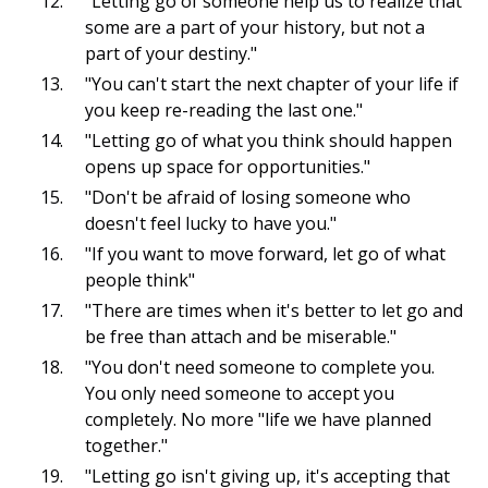
"Letting go of someone help us to realize that
some are a part of your history, but not a
part of your destiny."
"You can't start the next chapter of your life if
you keep re-reading the last one."
"Letting go of what you think should happen
opens up space for opportunities."
"Don't be afraid of losing someone who
doesn't feel lucky to have you."
"If you want to move forward, let go of what
people think"
"There are times when it's better to let go and
be free than attach and be miserable."
"You don't need someone to complete you.
You only need someone to accept you
completely. No more "life we have planned
together."
"Letting go isn't giving up, it's accepting that