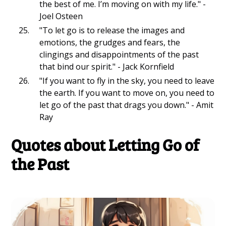
the best of me. I’m moving on with my life." -
Joel Osteen
"To let go is to release the images and
emotions, the grudges and fears, the
clingings and disappointments of the past
that bind our spirit." - Jack Kornfield
"If you want to fly in the sky, you need to leave
the earth. If you want to move on, you need to
let go of the past that drags you down." - Amit
Ray
Quotes about Letting Go of
the Past