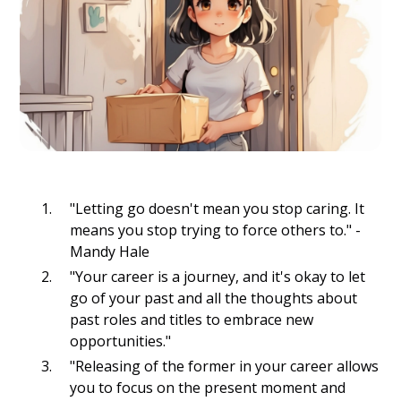
"Letting go doesn't mean you stop caring. It
means you stop trying to force others to." -
Mandy Hale
"Your career is a journey, and it's okay to let
go of your past and all the thoughts about
past roles and titles to embrace new
opportunities."
"Releasing of the former in your career allows
you to focus on the present moment and