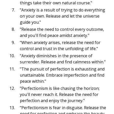
things take their own natural course."
"Anxiety is a result of trying to do everything
on your own. Release and let the universe
guide you."
"Release the need to control every outcome,
and you'll find peace amidst anxiety."
"When anxiety arises, release the need for
control and trust in the unfolding of life."
"Anxiety diminishes in the presence of
surrender. Release and find calmness within."
"The pursuit of perfection is exhausting and
unattainable. Embrace imperfection and find
peace within."
"Perfectionism is like chasing the horizon;
you'll never reach it. Release the need for
perfection and enjoy the journey."
"Perfectionism is fear in disguise. Release the
need for perfection and embrace the beauty