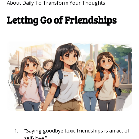
About Daily To Transform Your Thoughts
Letting Go of Friendships
"Saying goodbye toxic friendships is an act of
self-love."