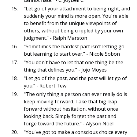
"Let go of your attachment to being right, and
suddenly your mind is more open. You're able
to benefit from the unique viewpoints of
others, without being crippled by your own
judgment." - Ralph Marston
"Sometimes the hardest part isn't letting go
but learning to start over." - Nicole Sobon
"You don't have to let that one thing be the
thing that defines you." - Jojo Moyes
"Let go of the past, and the past will let go of
you." - Robert Tew
"The only thing a person can ever really do is
keep moving forward. Take that big leap
forward without hesitation, without once
looking back. Simply forget the past and
forge toward the future." - Alyson Noel
"You've got to make a conscious choice every