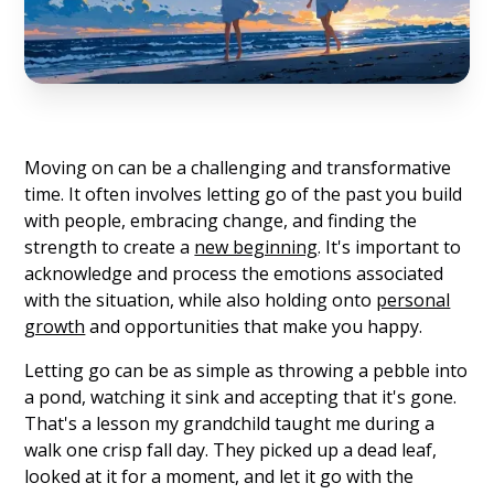
Moving on can be a challenging and transformative
time. It often involves letting go of the past you build
with people, embracing change, and finding the
strength to create a
new beginning
. It's important to
acknowledge and process the emotions associated
with the situation, while also holding onto
personal
growth
and opportunities that make you happy.
Letting go can be as simple as throwing a pebble into
a pond, watching it sink and accepting that it's gone.
That's a lesson my grandchild taught me during a
walk one crisp fall day. They picked up a dead leaf,
looked at it for a moment, and let it go with the