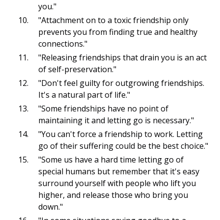
you."
"Attachment on to a toxic friendship only
prevents you from finding true and healthy
connections."
"Releasing friendships that drain you is an act
of self-preservation."
"Don't feel guilty for outgrowing friendships.
It's a natural part of life."
"Some friendships have no point of
maintaining it and letting go is necessary."
"You can't force a friendship to work. Letting
go of their suffering could be the best choice."
"Some us have a hard time letting go of
special humans but remember that it's easy
surround yourself with people who lift you
higher, and release those who bring you
down."