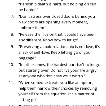
friendship death is hard, but holding on can
be harder."
"Don't stress over closed doors behind you.
New doors are opening every moment,
embrace them."
"Release the illusion that it could have been
any different. Know how to let go"
"Preserving a toxic relationship is not love; it's
a lack of
self-love
. Keep letting go of your
baggage."
"In other times, the hardest part isn't to let go
but starting over. Do not live your life angry
at anyone who don't see your worth."
"When someone treats you like an option,
help them narrow
their choices
by removing
yourself from the equation. It's a matter of
letting go"