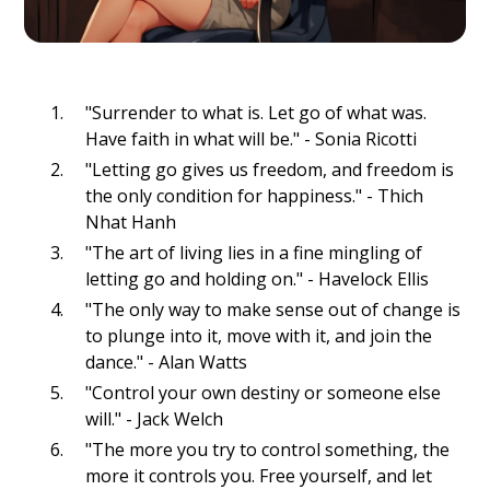
"Surrender to what is. Let go of what was.
Have faith in what will be." - Sonia Ricotti
"Letting go gives us freedom, and freedom is
the only condition for happiness." - Thich
Nhat Hanh
"The art of living lies in a fine mingling of
letting go and holding on." - Havelock Ellis
"The only way to make sense out of change is
to plunge into it, move with it, and join the
dance." - Alan Watts
"Control your own destiny or someone else
will." - Jack Welch
"The more you try to control something, the
more it controls you. Free yourself, and let