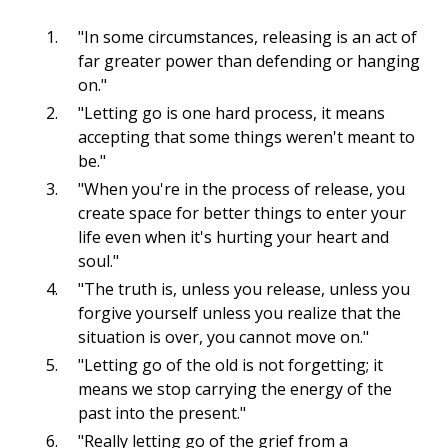
"In some circumstances, releasing is an act of
far greater power than defending or hanging
on."
"Letting go is one hard process, it means
accepting that some things weren't meant to
be."
"When you're in the process of release, you
create space for better things to enter your
life even when it's hurting your heart and
soul."
"The truth is, unless you release, unless you
forgive yourself unless you realize that the
situation is over, you cannot move on."
"Letting go of the old is not forgetting; it
means we stop carrying the energy of the
past into the present."
"Really letting go of
the grief
from a