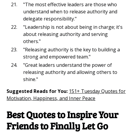
"The most effective leaders are those who
understand when to release authority and
delegate responsibility."
"Leadership is not about being in charge; it's
about releasing authority and serving
others."
"Releasing authority is the key to building a
strong and empowered team."
"Great leaders understand the power of
releasing authority and allowing others to
shine."
Suggested Reads for You:
151+ Tuesday Quotes for
Motivation, Happiness, and Inner Peace
Best Quotes to Inspire Your
Friends to Finally Let Go