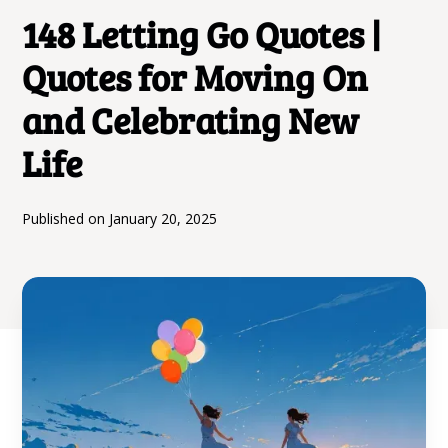
148 Letting Go Quotes |
Quotes for Moving On
and Celebrating New
Life
Published on
January 20, 2025