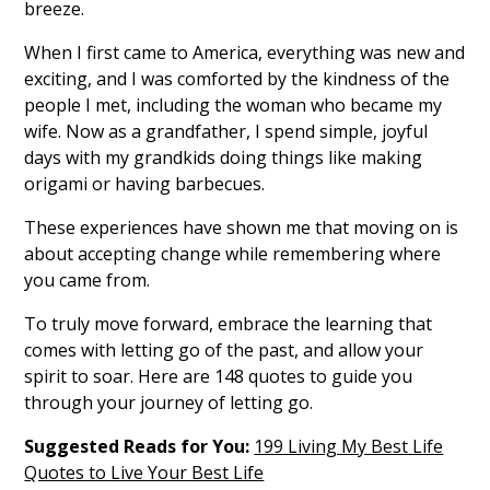
breeze.
When I first came to America, everything was new and
exciting, and I was comforted by the kindness of the
people I met, including the woman who became my
wife. Now as a grandfather, I spend simple, joyful
days with my grandkids doing things like making
origami or having barbecues.
These experiences have shown me that moving on is
about accepting change while remembering where
you came from.
To truly move forward, embrace the learning that
comes with letting go of the past, and allow your
spirit to soar. Here are 148 quotes to guide you
through your journey of letting go.
Suggested Reads for You:
199 Living My Best Life
Quotes to Live Your Best Life