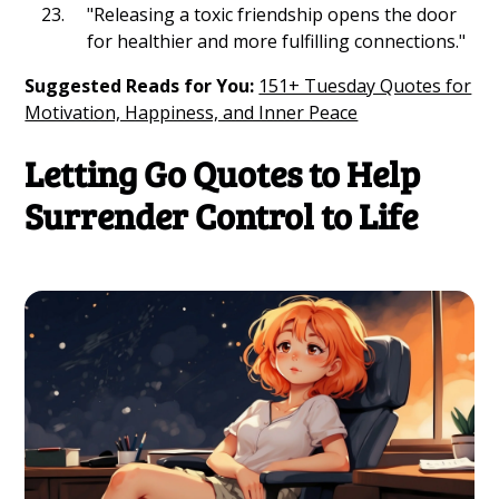
"Releasing a toxic friendship opens the door
for healthier and more fulfilling connections."
Suggested Reads for You:
151+ Tuesday Quotes for
Motivation, Happiness, and Inner Peace
Letting Go Quotes to Help
Surrender Control to Life