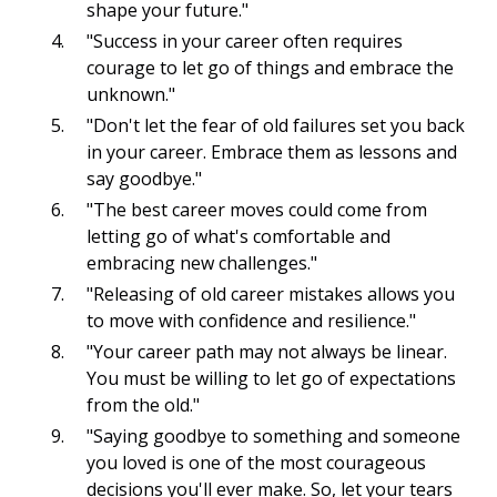
shape your future."
"Success in your career often requires
courage to let go of things and embrace the
unknown."
"Don't let the fear of old failures set you back
in your career. Embrace them as lessons and
say goodbye."
"The best career moves could come from
letting go of what's comfortable and
embracing new challenges."
"Releasing of old career mistakes allows you
to move with confidence and resilience."
"Your career path may not always be linear.
You must be willing to let go of expectations
from the old."
"Saying goodbye to something and someone
you loved is one of the most courageous
decisions you'll ever make. So, let your tears