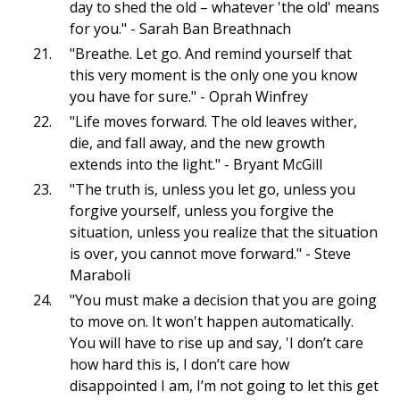
day to shed the old – whatever 'the old' means
for you." - Sarah Ban Breathnach
"Breathe. Let go. And remind yourself that
this very moment is the only one you know
you have for sure." - Oprah Winfrey
"Life moves forward. The old leaves wither,
die, and fall away, and the new growth
extends into the light." - Bryant McGill
"The truth is, unless you let go, unless you
forgive yourself, unless you forgive the
situation, unless you realize that the situation
is over, you cannot move forward." - Steve
Maraboli
"You must make a decision that you are going
to move on. It won't happen automatically.
You will have to rise up and say, 'I don’t care
how hard this is, I don’t care how
disappointed I am, I’m not going to let this get