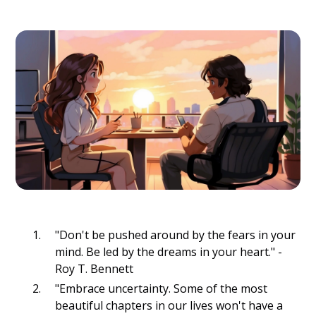
"Don't be pushed around by the fears in your
mind. Be led by the dreams in your heart." -
Roy T. Bennett
"Embrace uncertainty. Some of the most
beautiful chapters in our lives won't have a