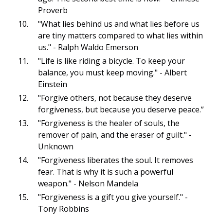
Proverb
"What lies behind us and what lies before us
are tiny matters compared to what lies within
us." - Ralph Waldo Emerson
"Life is like riding a bicycle. To keep your
balance, you must keep moving." - Albert
Einstein
"Forgive others, not because they deserve
forgiveness, but because you deserve peace.”
"Forgiveness is the healer of souls, the
remover of pain, and the eraser of guilt." -
Unknown
"Forgiveness liberates the soul. It removes
fear. That is why it is such a powerful
weapon." - Nelson Mandela
"Forgiveness is a gift you give yourself." -
Tony Robbins