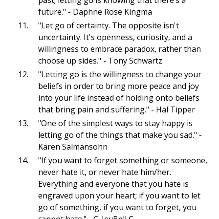
future." - Daphne Rose Kingma
"Let go of certainty. The opposite isn't
uncertainty. It's openness, curiosity, and a
willingness to embrace paradox, rather than
choose up sides." - Tony Schwartz
"Letting go is the willingness to change your
beliefs in order to bring more peace and joy
into your life instead of holding onto beliefs
that bring pain and suffering." - Hal Tipper
"One of the simplest ways to stay happy is
letting go of the things that make you sad." -
Karen Salmansohn
"If you want to forget something or someone,
never hate it, or never hate him/her.
Everything and everyone that you hate is
engraved upon your heart; if you want to let
go of something, if you want to forget, you
cannot hate." - C. JoyBell C.