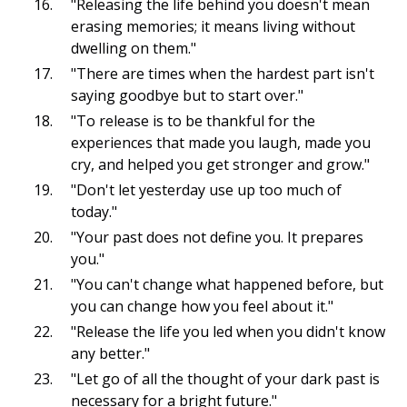
"Releasing the life behind you doesn't mean
erasing memories; it means living without
dwelling on them."
"There are times when the hardest part isn't
saying goodbye but to start over."
"To release is to be thankful for the
experiences that made you laugh, made you
cry, and helped you get stronger and grow."
"Don't let yesterday use up too much of
today."
"Your past does not define you. It prepares
you."
"You can't change what happened before, but
you can change how you feel about it."
"Release the life you led when you didn't know
any better."
"Let go of all the thought of your dark past is
necessary for a bright future."