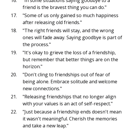
"In some situations saying goodbye to a
friend is the bravest thing you can do."
"Some of us only gained so much happiness
after releasing old friends."
"The right friends will stay, and the wrong
ones will fade away. Saying goodbye is part of
the process."
"It's okay to grieve the loss of a friendship,
but remember that better things are on the
horizon."
"Don't cling to friendships out of fear of
being alone. Embrace solitude and welcome
new connections."
"Releasing friendships that no longer align
with your values is an act of self-respect."
"Just because a friendship ends doesn't mean
it wasn't meaningful. Cherish the memories
and take a new leap."