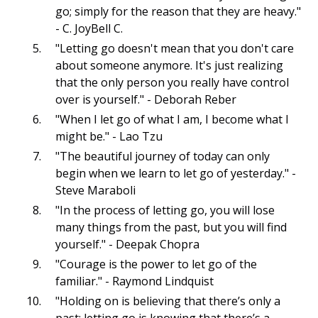
go; simply for the reason that they are heavy."
- C. JoyBell C.
"Letting go doesn't mean that you don't care
about someone anymore. It's just realizing
that the only person you really have control
over is yourself." - Deborah Reber
"When I let go of what I am, I become what I
might be." - Lao Tzu
"The beautiful journey of today can only
begin when we learn to let go of yesterday." -
Steve Maraboli
"In the process of letting go, you will lose
many things from the past, but you will find
yourself." - Deepak Chopra
"Courage is the power to let go of the
familiar." - Raymond Lindquist
"Holding on is believing that there’s only a
past; letting go is knowing that there’s a