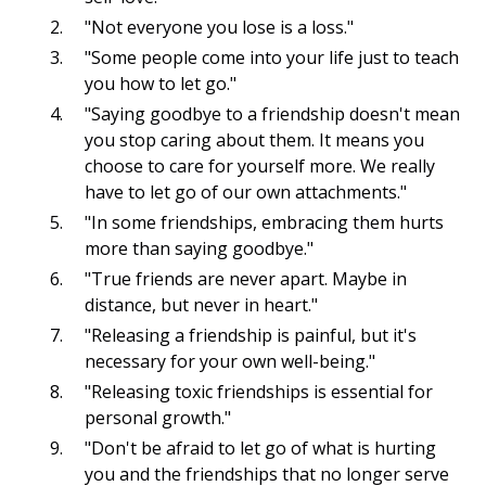
"Not everyone you lose is a loss."
"Some people come into your life just to teach
you how to let go."
"Saying goodbye to a friendship doesn't mean
you stop caring about them. It means you
choose to care for yourself more. We really
have to let go of our own attachments."
"In some friendships, embracing them hurts
more than saying goodbye."
"True friends are never apart. Maybe in
distance, but never in heart."
"Releasing a friendship is painful, but it's
necessary for your own well-being."
"Releasing toxic friendships is essential for
personal growth."
"Don't be afraid to let go of what is hurting
you and the friendships that no longer serve