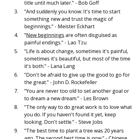
title until much later." - Bob Goff
"And suddenly you know: It's time to start
something new and trust the magic of
beginnings." - Meister Eckhart
"
New beginnings
are often disguised as
painful endings." - Lao Tzu
"Life is about change, sometimes it's painful,
sometimes it's beautiful, but most of the time
it's both." - Lana Lang
"Don't be afraid to give up the good to go for
the great." - John D. Rockefeller
"You are never too old to set another goal or
to dream a new dream." - Les Brown
"The only way to do great work is to love what
you do. If you haven't found it yet, keep
looking. Don't settle." - Steve Jobs
"The best time to plant a tree was 20 years
ago. The second best time is now." - Chinese