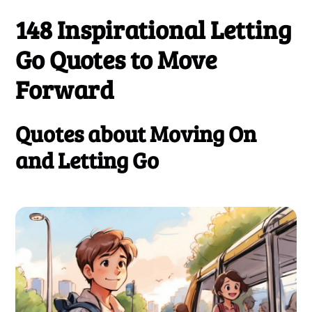
148 Inspirational Letting
Go Quotes to Move
Forward
Quotes about Moving On
and Letting Go