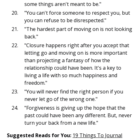
some things aren't meant to be."
"You can't force someone to respect you, but
you can refuse to be disrespected."
"The hardest part of moving on is not looking
back."
"Closure happens right after you accept that
letting go and moving on is more important
than projecting a fantasy of how the
relationship could have been. It's a key to
living a life with so much happiness and
freedom."
"You will never find the right person if you
never let go of the wrong one."
"Forgiveness is giving up the hope that the
past could have been any different. But, never
turn your back from a new life."
Suggested Reads for You:
19 Things To Journal