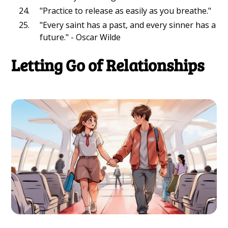
"Practice to release as easily as you breathe."
"Every saint has a past, and every sinner has a
future." - Oscar Wilde
Letting Go of Relationships