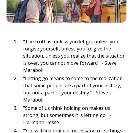
"The truth is, unless you let go, unless you
forgive yourself, unless you forgive the
situation, unless you realize that the situation
is over, you cannot move forward." - Steve
Maraboli
"Letting go means to come to the realization
that some people are a part of your history,
but not a part of your destiny." - Steve
Maraboli
"Some of us think holding on makes us
strong, but sometimes it is letting go." -
Hermann Hesse
"You will find that it is necessary to let things