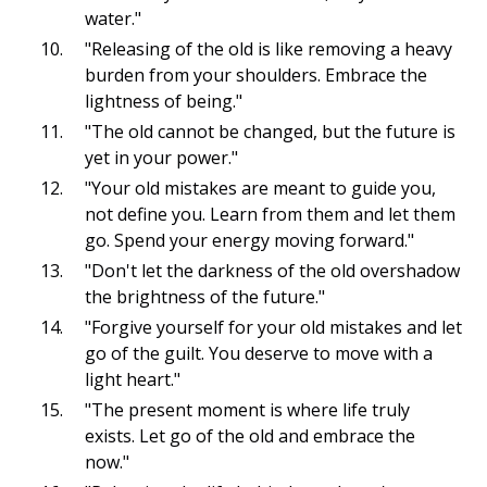
water."
"Releasing of the old is like removing a heavy
burden from your shoulders. Embrace the
lightness of being."
"The old cannot be changed, but the future is
yet in your power."
"Your old mistakes are meant to guide you,
not define you. Learn from them and let them
go. Spend your energy moving forward."
"Don't let the darkness of the old overshadow
the brightness of the future."
"Forgive yourself for your old mistakes and let
go of the guilt. You deserve to move with a
light heart."
"The present moment is where life truly
exists. Let go of the old and embrace the
now."