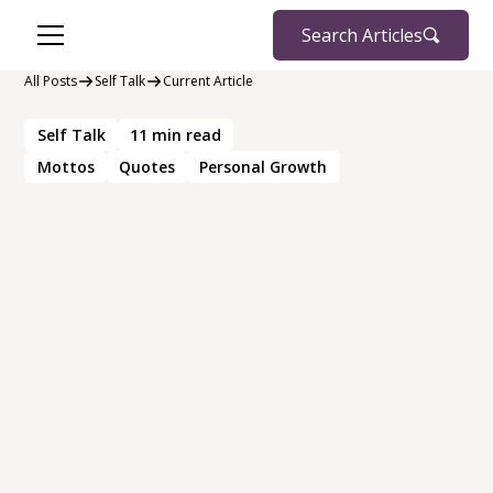
Search Articles
All Posts
Self Talk
Current Article
Self Talk
11
min read
Mottos
Quotes
Personal Growth