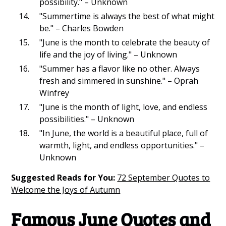
possibility." – Unknown
"Summertime is always the best of what might
be." – Charles Bowden
"June is the month to celebrate the beauty of
life and the joy of living." – Unknown
"Summer has a flavor like no other. Always
fresh and simmered in sunshine." – Oprah
Winfrey
"June is the month of light, love, and endless
possibilities." – Unknown
"In June, the world is a beautiful place, full of
warmth, light, and endless opportunities." –
Unknown
Suggested Reads for You:
72 September Quotes to
Welcome the Joys of Autumn
Famous June Quotes and