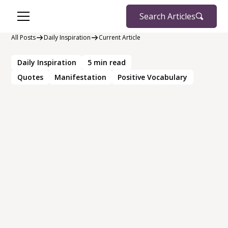
Search Articles
All Posts
Daily Inspiration
Current Article
Daily Inspiration
5
min read
Quotes
Manifestation
Positive Vocabulary