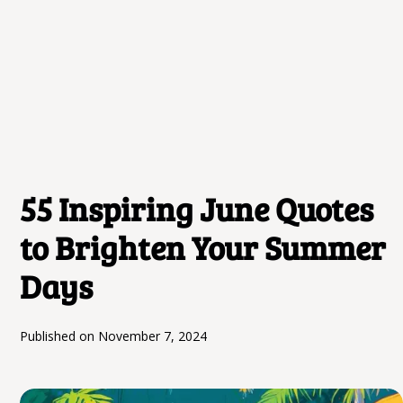
55 Inspiring June Quotes
to Brighten Your Summer
Days
Published on
November 7, 2024