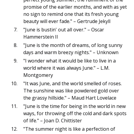
promise of the earlier months, and with as yet
no sign to remind one that its fresh young
beauty will ever fade." – Gertrude Jekyll
"June is bustin' out all over." – Oscar
Hammerstein II
"June is the month of dreams, of long sunny
days and warm breezy nights." – Unknown
"I wonder what it would be like to live in a
world where it was always June." – L.M.
Montgomery
"It was June, and the world smelled of roses.
The sunshine was like powdered gold over
the grassy hillside." – Maud Hart Lovelace
"June is the time for being in the world in new
ways, for throwing off the cold and dark spots
of life." – Joan D. Chittister
"The summer night is like a perfection of