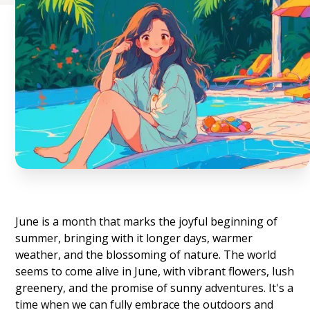
June is a month that marks the joyful beginning of
summer, bringing with it longer days, warmer
weather, and the blossoming of nature. The world
seems to come alive in June, with vibrant flowers, lush
greenery, and the promise of sunny adventures. It's a
time when we can fully embrace the outdoors and