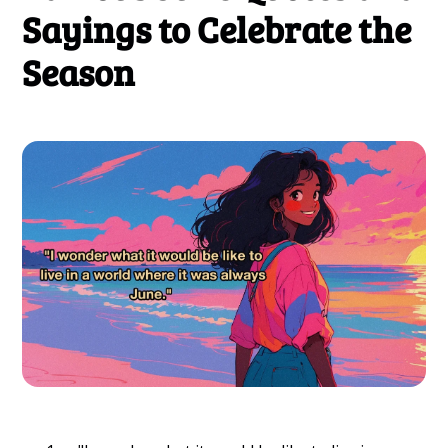
Sayings to Celebrate the
Season