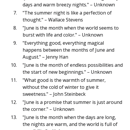
days and warm breezy nights." – Unknown
"The summer night is like a perfection of
thought." – Wallace Stevens
"June is the month when the world seems to
burst with life and color." – Unknown
"Everything good, everything magical
happens between the months of June and
August." – Jenny Han
"June is the month of endless possibilities and
the start of new beginnings." – Unknown
"What good is the warmth of summer,
without the cold of winter to give it
sweetness." – John Steinbeck
"June is a promise that summer is just around
the corner." – Unknown
"June is the month when the days are long,
the nights are warm, and the world is full of