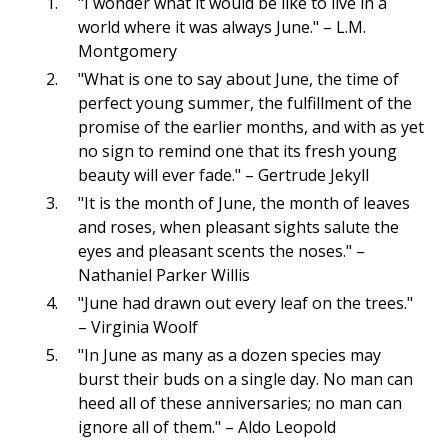
"I wonder what it would be like to live in a
world where it was always June." – L.M.
Montgomery
"What is one to say about June, the time of
perfect young summer, the fulfillment of the
promise of the earlier months, and with as yet
no sign to remind one that its fresh young
beauty will ever fade." – Gertrude Jekyll
"It is the month of June, the month of leaves
and roses, when pleasant sights salute the
eyes and pleasant scents the noses." –
Nathaniel Parker Willis
"June had drawn out every leaf on the trees."
– Virginia Woolf
"In June as many as a dozen species may
burst their buds on a single day. No man can
heed all of these anniversaries; no man can
ignore all of them." – Aldo Leopold