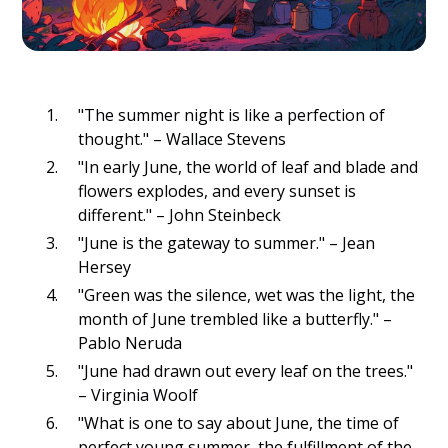
"The summer night is like a perfection of
thought." – Wallace Stevens
"In early June, the world of leaf and blade and
flowers explodes, and every sunset is
different." – John Steinbeck
"June is the gateway to summer." – Jean
Hersey
"Green was the silence, wet was the light, the
month of June trembled like a butterfly." –
Pablo Neruda
"June had drawn out every leaf on the trees."
– Virginia Woolf
"What is one to say about June, the time of
perfect young summer, the fulfillment of the