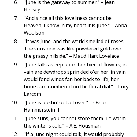
"June is the gateway to summer." – Jean
Hersey
"And since all this loveliness cannot be
Heaven, I know in my heart it is June." – Abba
Woolson
"It was June, and the world smelled of roses.
The sunshine was like powdered gold over
the grassy hillside." – Maud Hart Lovelace
"June falls asleep upon her bier of flowers; in
vain are dewdrops sprinkled o'er her, in vain
would fond winds fan her back to life, her
hours are numbered on the floral dial." – Lucy
Larcom
"June is bustin' out all over." – Oscar
Hammerstein II
"June suns, you cannot store them. To warm
the winter's cold." – A.E. Housman
"If a June night could talk, it would probably