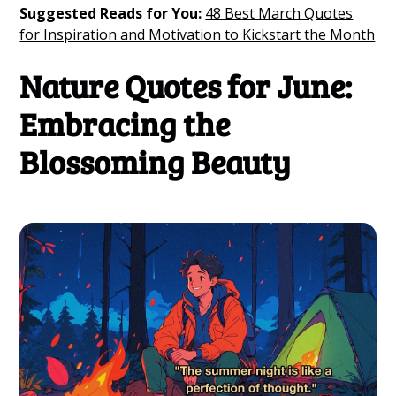
Suggested Reads for You:
48 Best March Quotes
for Inspiration and Motivation to Kickstart the Month
Nature Quotes for June:
Embracing the
Blossoming Beauty