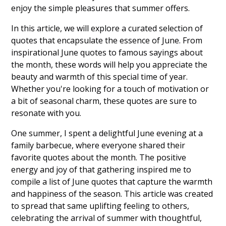
enjoy the simple pleasures that summer offers.
In this article, we will explore a curated selection of
quotes that encapsulate the essence of June. From
inspirational June quotes to famous sayings about
the month, these words will help you appreciate the
beauty and warmth of this special time of year.
Whether you're looking for a touch of motivation or
a bit of seasonal charm, these quotes are sure to
resonate with you.
One summer, I spent a delightful June evening at a
family barbecue, where everyone shared their
favorite quotes about the month. The positive
energy and joy of that gathering inspired me to
compile a list of June quotes that capture the warmth
and happiness of the season. This article was created
to spread that same uplifting feeling to others,
celebrating the arrival of summer with thoughtful,