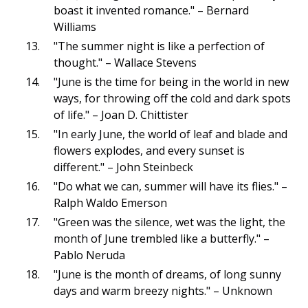
boast it invented romance." – Bernard
Williams
"The summer night is like a perfection of
thought." – Wallace Stevens
"June is the time for being in the world in new
ways, for throwing off the cold and dark spots
of life." – Joan D. Chittister
"In early June, the world of leaf and blade and
flowers explodes, and every sunset is
different." – John Steinbeck
"Do what we can, summer will have its flies." –
Ralph Waldo Emerson
"Green was the silence, wet was the light, the
month of June trembled like a butterfly." –
Pablo Neruda
"June is the month of dreams, of long sunny
days and warm breezy nights." – Unknown