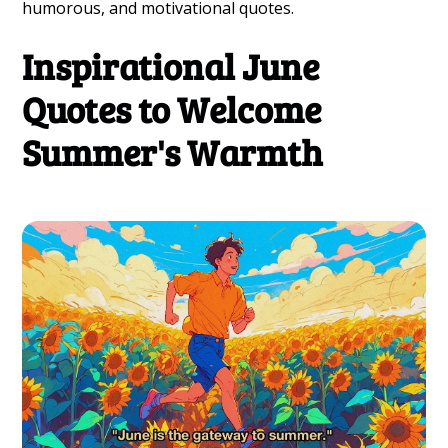
humorous, and motivational quotes.
Inspirational June
Quotes to Welcome
Summer's Warmth