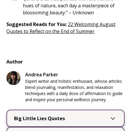
hues of nature, each day a masterpiece of
blossoming beauty." – Unknown
Suggested Reads for You:
22 Welcoming August
Quotes to Reflect on the End of Summer
Author
Andrea Parker
Expert writer and holistic enthusiast, whose articles
blend journaling, manifestation, and relaxation
techniques with a daily dose of affirmation to guide
and inspire your personal wellness journey.
Big Little Lies Quotes
Big Little Lies
by Liane Moriarty is a captivating