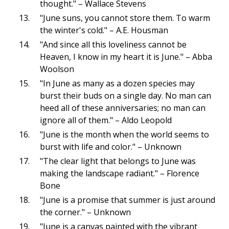
thought." – Wallace Stevens
"June suns, you cannot store them. To warm
the winter's cold." – A.E. Housman
"And since all this loveliness cannot be
Heaven, I know in my heart it is June." – Abba
Woolson
"In June as many as a dozen species may
burst their buds on a single day. No man can
heed all of these anniversaries; no man can
ignore all of them." – Aldo Leopold
"June is the month when the world seems to
burst with life and color." – Unknown
"The clear light that belongs to June was
making the landscape radiant." – Florence
Bone
"June is a promise that summer is just around
the corner." – Unknown
"June is a canvas painted with the vibrant