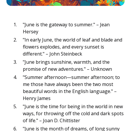
"June is the gateway to summer." – Jean
Hersey
"In early June, the world of leaf and blade and
flowers explodes, and every sunset is
different." – John Steinbeck
"June brings sunshine, warmth, and the
promise of new adventures." – Unknown
"Summer afternoon—summer afternoon; to
me those have always been the two most
beautiful words in the English language." –
Henry James
"June is the time for being in the world in new
ways, for throwing off the cold and dark spots
of life." – Joan D. Chittister
"June is the month of dreams, of long sunny