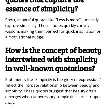
essence of simplicity?
Short, impactful quotes like "Less is more" succinctly
capture simplicity. These quotes quickly convey
wisdom, making them perfect for quick inspiration or
a motivational nudge.
How is the concept of beauty
intertwined with simplicity
in well-known quotations?
Statements like "Simplicity is the glory of expression,"
reflect the intricate relationship between beauty and
simplicity. These quotes suggest that beauty often
emerges when unnecessary complexities are stripped
away.