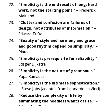
"Simplicity is the end result of long, hard
work, not the starting point."
– Frederick
Maitland
"Clutter and confusion are failures of
design, not attributes of information."
–
Edward Tufte
"Beauty of style and harmony and grace
and good rhythm depend on simplicity."
–
Plato
"Simplicity is prerequisite for reliability."
–
Edsger Dijkstra
"Simplicity is the nature of great souls."
–
Papa Ramadas
"Simplicity is the ultimate sophistication."
– Steve Jobs (adapted from Leonardo da Vinci)
"Reduce the complexity of life by
eliminating the needless wants of life."
–