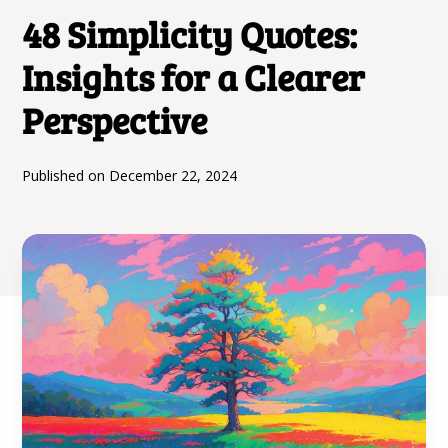
48 Simplicity Quotes:
Insights for a Clearer
Perspective
Published on
December 22, 2024