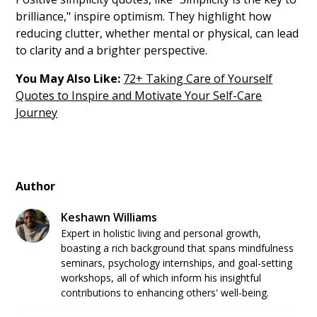
brilliance," inspire optimism. They highlight how
reducing clutter, whether mental or physical, can lead
to clarity and a brighter perspective.
You May Also Like:
72+ Taking Care of Yourself
Quotes to Inspire and Motivate Your Self-Care
Journey
Author
Keshawn Williams
Expert in holistic living and personal growth,
boasting a rich background that spans mindfulness
seminars, psychology internships, and goal-setting
workshops, all of which inform his insightful
contributions to enhancing others' well-being.