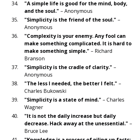
"A simple life is good for the mind, body,
and the soul."
– Anonymous
"Simplicity is the friend of the soul."
–
Anonymous
"Complexity is your enemy. Any fool can
make something complicated. It is hard to
make something simple."
– Richard
Branson
"Simplicity is the cradle of clarity."
–
Anonymous
"The less I needed, the better I felt."
–
Charles Bukowski
"Simplicity is a state of mind."
– Charles
Wagner
"It is not the daily increase but daily
decrease. Hack away at the unessential."
–
Bruce Lee
"Knowledge is a process of piling up facts;