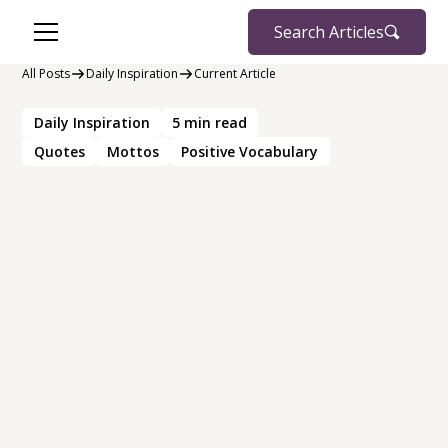
Search Articles
All Posts
Daily Inspiration
Current Article
Daily Inspiration
5
min read
Quotes
Mottos
Positive Vocabulary