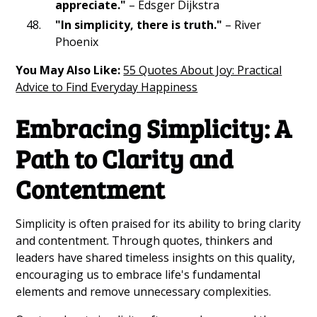
appreciate."
– Edsger Dijkstra
"In simplicity, there is truth."
– River
Phoenix
You May Also Like:
55 Quotes About Joy: Practical
Advice to Find Everyday Happiness
Embracing Simplicity: A
Path to Clarity and
Contentment
Simplicity is often praised for its ability to bring clarity
and contentment. Through quotes, thinkers and
leaders have shared timeless insights on this quality,
encouraging us to embrace life's fundamental
elements and remove unnecessary complexities.