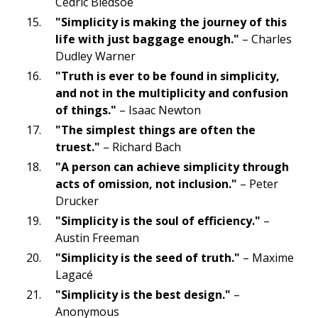
Cedric Bledsoe
"Simplicity is making the journey of this
life with just baggage enough."
– Charles
Dudley Warner
"Truth is ever to be found in simplicity,
and not in the multiplicity and confusion
of things."
– Isaac Newton
"The simplest things are often the
truest."
– Richard Bach
"A person can achieve simplicity through
acts of omission, not inclusion."
– Peter
Drucker
"Simplicity is the soul of efficiency."
–
Austin Freeman
"Simplicity is the seed of truth."
– Maxime
Lagacé
"Simplicity is the best design."
–
Anonymous