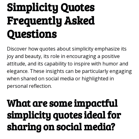
Simplicity Quotes
Frequently Asked
Questions
Discover how quotes about simplicity emphasize its
joy and beauty, its role in encouraging a positive
attitude, and its capability to inspire with humor and
elegance. These insights can be particularly engaging
when shared on social media or highlighted in
personal reflection.
What are some impactful
simplicity quotes ideal for
sharing on social media?