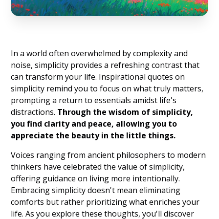
In a world often overwhelmed by complexity and
noise, simplicity provides a refreshing contrast that
can transform your life. Inspirational quotes on
simplicity remind you to focus on what truly matters,
prompting a return to essentials amidst life's
distractions.
Through the wisdom of simplicity,
you find clarity and peace, allowing you to
appreciate the beauty in the little things.
Voices ranging from ancient philosophers to modern
thinkers have celebrated the value of simplicity,
offering guidance on living more intentionally.
Embracing simplicity doesn't mean eliminating
comforts but rather prioritizing what enriches your
life. As you explore these thoughts, you'll discover