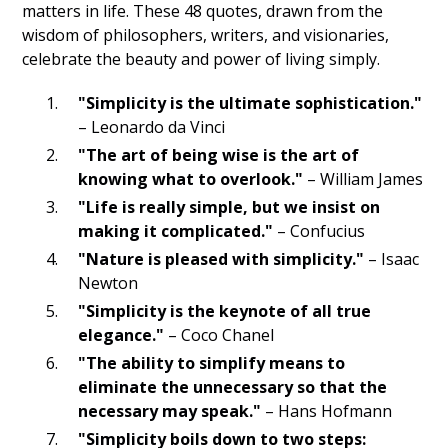
matters in life. These 48 quotes, drawn from the
wisdom of philosophers, writers, and visionaries,
celebrate the beauty and power of living simply.
"Simplicity is the ultimate sophistication."
– Leonardo da Vinci
"The art of being wise is the art of
knowing what to overlook."
– William James
"Life is really simple, but we insist on
making it complicated."
– Confucius
"Nature is pleased with simplicity."
– Isaac
Newton
"Simplicity is the keynote of all true
elegance."
– Coco Chanel
"The ability to simplify means to
eliminate the unnecessary so that the
necessary may speak."
– Hans Hofmann
"Simplicity boils down to two steps: