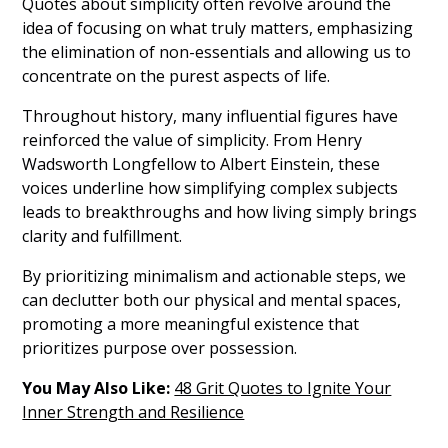
Quotes about simplicity often revolve around the
idea of focusing on what truly matters, emphasizing
the elimination of non-essentials and allowing us to
concentrate on the purest aspects of life.
Throughout history, many influential figures have
reinforced the value of simplicity. From Henry
Wadsworth Longfellow to Albert Einstein, these
voices underline how simplifying complex subjects
leads to breakthroughs and how living simply brings
clarity and fulfillment.
By prioritizing minimalism and actionable steps, we
can declutter both our physical and mental spaces,
promoting a more meaningful existence that
prioritizes purpose over possession.
You May Also Like:
48 Grit Quotes to Ignite Your
Inner Strength and Resilience