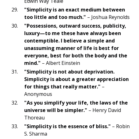
Edwin Way Teale
"Simplicity is an exact medium between
too little and too much."
– Joshua Reynolds
"Possessions, outward success, publicity,
luxury—to me these have always been
contemptible. I believe a simple and
unassuming manner of life is best for
everyone, best for both the body and the
mind."
– Albert Einstein
"Simplicity is not about deprivation.
Simplicity is about a greater appreciation
for things that really matter."
–
Anonymous
"As you simplify your life, the laws of the
universe will be simpler."
– Henry David
Thoreau
"Simplicity is the essence of bliss."
– Robin
S. Sharma