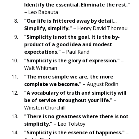
Identify the essential. Eliminate the rest."
– Leo Babauta
"Our life is frittered away by detail...
Simplify, simplify."
– Henry David Thoreau
"Simplicity is not the goal. It is the by-
product of a good idea and modest
expectations."
– Paul Rand
"Simplicity is the glory of expression."
–
Walt Whitman
"The more simple we are, the more
complete we become."
– August Rodin
"A vocabulary of truth and simplicity will
be of service throughout your life."
–
Winston Churchill
"There is no greatness where there is not
simplicity."
– Leo Tolstoy
"Simplicity is the essence of happiness."
–