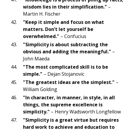
wisdom lies in their simplification."
–
Martin H. Fischer
"Keep it simple and focus on what
matters. Don’t let yourself be
overwhelmed."
– Confucius
"Simplicity is about subtracting the
obvious and adding the meaningful."
–
John Maeda
"The most complicated skill is to be
simple."
– Dejan Stojanovic
"The greatest ideas are the simplest."
–
William Golding
"In character, in manner, in style, in all
things, the supreme excellence is
simplicity."
– Henry Wadsworth Longfellow
"Simplicity is a great virtue but requires
hard work to achieve and education to