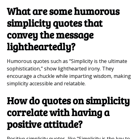
What are some humorous
simplicity quotes that
convey the message
lightheartedly?
Humorous quotes such as “Simplicity is the ultimate
sophistication,” show lighthearted irony. They
encourage a chuckle while imparting wisdom, making
simplicity accessible and relatable.
How do quotes on simplicity
correlate with having a
positive attitude?
Positive simplicity quotes, like "Simplicity is the key to