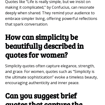
Quotes like "Life is really simple, but we insist on
making it complicated," by Confucius, can resonate
deeply when shared. They remind your audience to
embrace simpler living, offering powerful reflections
that spark conversation.
How can simplicity be
beautifully described in
quotes for women?
Simplicity quotes often capture elegance, strength,
and grace. For women, quotes such as “Simplicity is
the ultimate sophistication” evoke a timeless beauty,
encouraging authenticity and inner peace.
Can you suggest brief
quotes that capture the