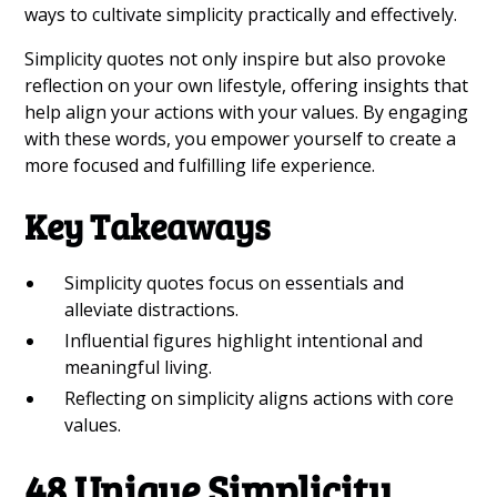
ways to cultivate simplicity practically and effectively.
Simplicity quotes not only inspire but also provoke
reflection on your own lifestyle, offering insights that
help align your actions with your values. By engaging
with these words, you empower yourself to create a
more focused and fulfilling life experience.
Key Takeaways
Simplicity quotes focus on essentials and
alleviate distractions.
Influential figures highlight intentional and
meaningful living.
Reflecting on simplicity aligns actions with core
values.
48 Unique Simplicity