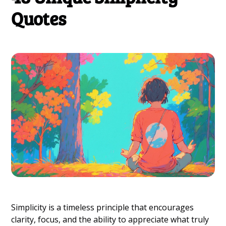
Quotes
Simplicity is a timeless principle that encourages
clarity, focus, and the ability to appreciate what truly