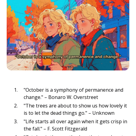
"October is a symphony of permanence and
change." – Bonaro W. Overstreet
"The trees are about to show us how lovely it
is to let the dead things go." – Unknown
"Life starts all over again when it gets crisp in
the fall." – F. Scott Fitzgerald