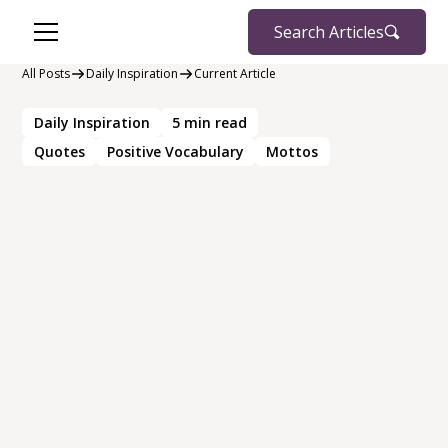
Search Articles
All Posts
Daily Inspiration
Current Article
Daily Inspiration
5
min read
Quotes
Positive Vocabulary
Mottos