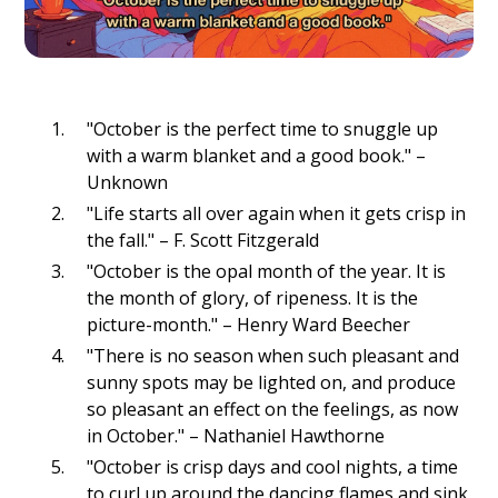
"October is the perfect time to snuggle up
with a warm blanket and a good book." –
Unknown
"Life starts all over again when it gets crisp in
the fall." – F. Scott Fitzgerald
"October is the opal month of the year. It is
the month of glory, of ripeness. It is the
picture-month." – Henry Ward Beecher
"There is no season when such pleasant and
sunny spots may be lighted on, and produce
so pleasant an effect on the feelings, as now
in October." – Nathaniel Hawthorne
"October is crisp days and cool nights, a time
to curl up around the dancing flames and sink