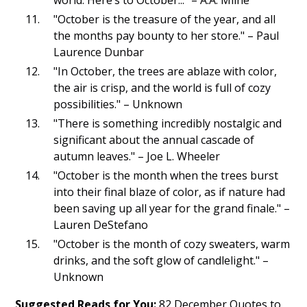
"October is the treasure of the year, and all
the months pay bounty to her store." – Paul
Laurence Dunbar
"In October, the trees are ablaze with color,
the air is crisp, and the world is full of cozy
possibilities." – Unknown
"There is something incredibly nostalgic and
significant about the annual cascade of
autumn leaves." – Joe L. Wheeler
"October is the month when the trees burst
into their final blaze of color, as if nature had
been saving up all year for the grand finale." –
Lauren DeStefano
"October is the month of cozy sweaters, warm
drinks, and the soft glow of candlelight." –
Unknown
Suggested Reads for You:
82 December Quotes to