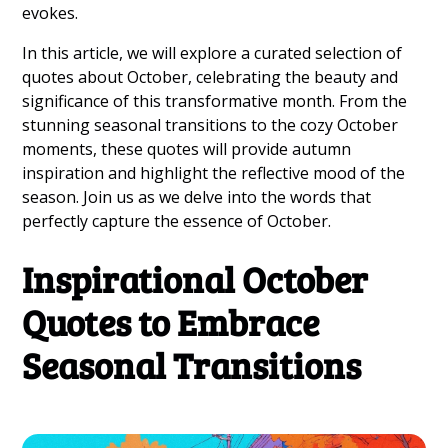
evokes.
In this article, we will explore a curated selection of
quotes about October, celebrating the beauty and
significance of this transformative month. From the
stunning seasonal transitions to the cozy October
moments, these quotes will provide autumn
inspiration and highlight the reflective mood of the
season. Join us as we delve into the words that
perfectly capture the essence of October.
Inspirational October
Quotes to Embrace
Seasonal Transitions