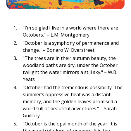
"I’m so glad I live in a world where there are
Octobers." – L.M. Montgomery
"October is a symphony of permanence and
change." – Bonaro W. Overstreet
"The trees are in their autumn beauty, the
woodland paths are dry, under the October
twilight the water mirrors a still sky." – W.B.
Yeats
"October had the tremendous possibility. The
summer’s oppressive heat was a distant
memory, and the golden leaves promised a
world full of beautiful adventures." – Sarah
Guillory
"October is the opal month of the year. It is
the month of glory, of ripeness. It is the