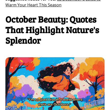
Warm Your Heart This Season
October Beauty: Quotes
That Highlight Nature's
Splendor