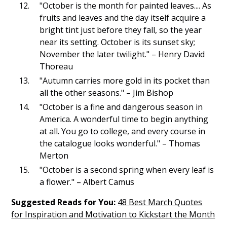
"October is the month for painted leaves.... As
fruits and leaves and the day itself acquire a
bright tint just before they fall, so the year
near its setting. October is its sunset sky;
November the later twilight." – Henry David
Thoreau
"Autumn carries more gold in its pocket than
all the other seasons." – Jim Bishop
"October is a fine and dangerous season in
America. A wonderful time to begin anything
at all. You go to college, and every course in
the catalogue looks wonderful." – Thomas
Merton
"October is a second spring when every leaf is
a flower." – Albert Camus
Suggested Reads for You:
48 Best March Quotes
for Inspiration and Motivation to Kickstart the Month