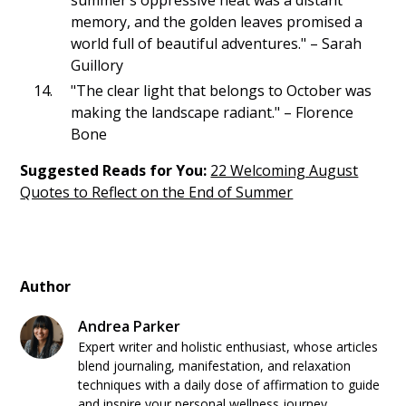
memory, and the golden leaves promised a
world full of beautiful adventures." – Sarah
Guillory
"The clear light that belongs to October was
making the landscape radiant." – Florence
Bone
Suggested Reads for You:
22 Welcoming August
Quotes to Reflect on the End of Summer
Author
Andrea Parker
Expert writer and holistic enthusiast, whose articles
blend journaling, manifestation, and relaxation
techniques with a daily dose of affirmation to guide
and inspire your personal wellness journey.