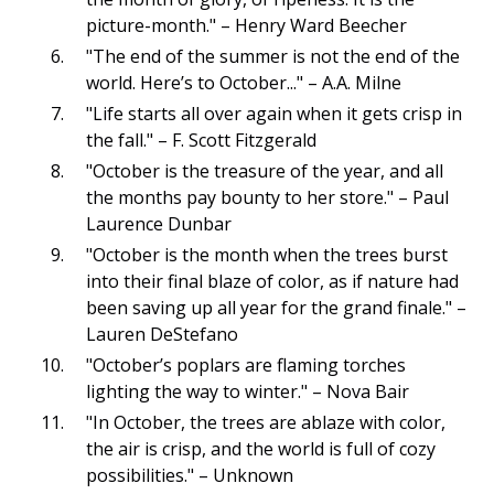
picture-month." – Henry Ward Beecher
"The end of the summer is not the end of the
world. Here’s to October..." – A.A. Milne
"Life starts all over again when it gets crisp in
the fall." – F. Scott Fitzgerald
"October is the treasure of the year, and all
the months pay bounty to her store." – Paul
Laurence Dunbar
"October is the month when the trees burst
into their final blaze of color, as if nature had
been saving up all year for the grand finale." –
Lauren DeStefano
"October’s poplars are flaming torches
lighting the way to winter." – Nova Bair
"In October, the trees are ablaze with color,
the air is crisp, and the world is full of cozy
possibilities." – Unknown