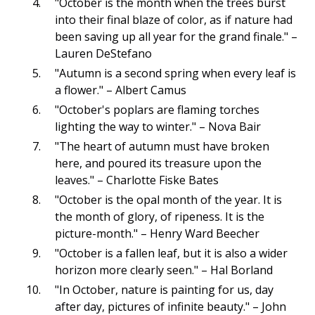
"October is the month when the trees burst
into their final blaze of color, as if nature had
been saving up all year for the grand finale." –
Lauren DeStefano
"Autumn is a second spring when every leaf is
a flower." – Albert Camus
"October's poplars are flaming torches
lighting the way to winter." – Nova Bair
"The heart of autumn must have broken
here, and poured its treasure upon the
leaves." – Charlotte Fiske Bates
"October is the opal month of the year. It is
the month of glory, of ripeness. It is the
picture-month." – Henry Ward Beecher
"October is a fallen leaf, but it is also a wider
horizon more clearly seen." – Hal Borland
"In October, nature is painting for us, day
after day, pictures of infinite beauty." – John