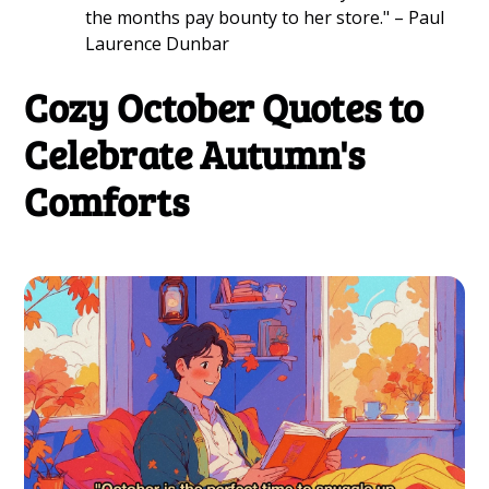
the months pay bounty to her store." – Paul
Laurence Dunbar
Cozy October Quotes to
Celebrate Autumn's
Comforts