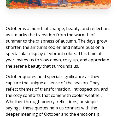
October is a month of change, beauty, and reflection,
as it marks the transition from the warmth of
summer to the crispness of autumn. The days grow
shorter, the air turns cooler, and nature puts on a
spectacular display of vibrant colors. This time of
year invites us to slow down, cozy up, and appreciate
the serene beauty that surrounds us.
October quotes hold special significance as they
capture the unique essence of the season. They
reflect themes of transformation, introspection, and
the cozy comforts that come with cooler weather.
Whether through poetry, reflections, or simple
sayings, these quotes help us connect with the
deeper meaning of October and the emotions it