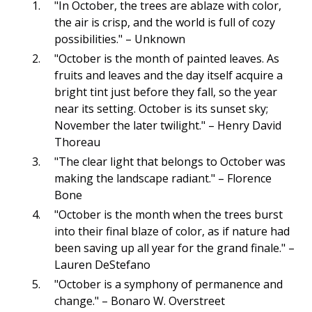
"In October, the trees are ablaze with color,
the air is crisp, and the world is full of cozy
possibilities." – Unknown
"October is the month of painted leaves. As
fruits and leaves and the day itself acquire a
bright tint just before they fall, so the year
near its setting. October is its sunset sky;
November the later twilight." – Henry David
Thoreau
"The clear light that belongs to October was
making the landscape radiant." – Florence
Bone
"October is the month when the trees burst
into their final blaze of color, as if nature had
been saving up all year for the grand finale." –
Lauren DeStefano
"October is a symphony of permanence and
change." – Bonaro W. Overstreet