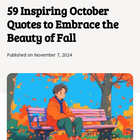
59 Inspiring October
Quotes to Embrace the
Beauty of Fall
Published on
November 7, 2024