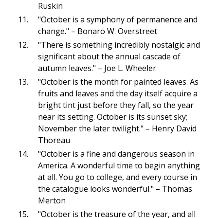
Ruskin
"October is a symphony of permanence and
change." – Bonaro W. Overstreet
"There is something incredibly nostalgic and
significant about the annual cascade of
autumn leaves." – Joe L. Wheeler
"October is the month for painted leaves. As
fruits and leaves and the day itself acquire a
bright tint just before they fall, so the year
near its setting. October is its sunset sky;
November the later twilight." – Henry David
Thoreau
"October is a fine and dangerous season in
America. A wonderful time to begin anything
at all. You go to college, and every course in
the catalogue looks wonderful." – Thomas
Merton
"October is the treasure of the year, and all