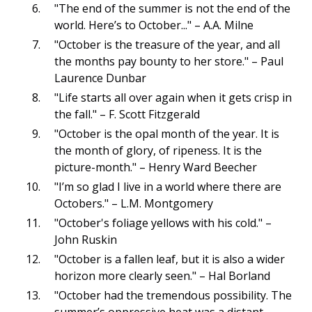
"The end of the summer is not the end of the
world. Here’s to October..." – A.A. Milne
"October is the treasure of the year, and all
the months pay bounty to her store." – Paul
Laurence Dunbar
"Life starts all over again when it gets crisp in
the fall." – F. Scott Fitzgerald
"October is the opal month of the year. It is
the month of glory, of ripeness. It is the
picture-month." – Henry Ward Beecher
"I’m so glad I live in a world where there are
Octobers." – L.M. Montgomery
"October's foliage yellows with his cold." –
John Ruskin
"October is a fallen leaf, but it is also a wider
horizon more clearly seen." – Hal Borland
"October had the tremendous possibility. The
summer’s oppressive heat was a distant