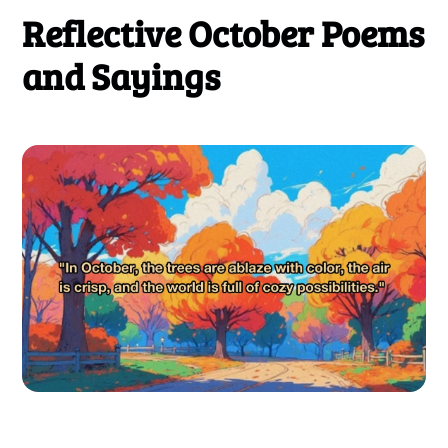
Reflective October Poems
and Sayings