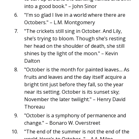
into a good book." – John Sinor
"I’m so glad I live in a world where there are
Octobers." – L.M. Montgomery
"The crickets still sing in October. And Lily,
she’s trying to bloom. Though she’s resting
her head on the shoulder of death, she still
shines by the light of the moon." – Kevin
Dalton
"October is the month for painted leaves.... As
fruits and leaves and the day itself acquire a
bright tint just before they fall, so the year
near its setting. October is its sunset sky;
November the later twilight." – Henry David
Thoreau
"October is a symphony of permanence and
change." – Bonaro W. Overstreet
"The end of the summer is not the end of the
world. Here’s to October..." – A.A. Milne