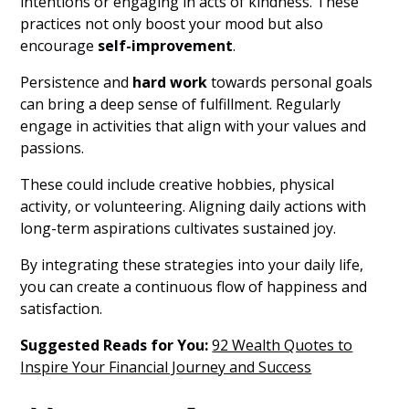
intentions or engaging in acts of kindness. These
practices not only boost your mood but also
encourage
self-improvement
.
Persistence and
hard work
towards personal goals
can bring a deep sense of fulfillment. Regularly
engage in activities that align with your values and
passions.
These could include creative hobbies, physical
activity, or volunteering. Aligning daily actions with
long-term aspirations cultivates sustained joy.
By integrating these strategies into your daily life,
you can create a continuous flow of happiness and
satisfaction.
Suggested Reads for You:
92 Wealth Quotes to
Inspire Your Financial Journey and Success