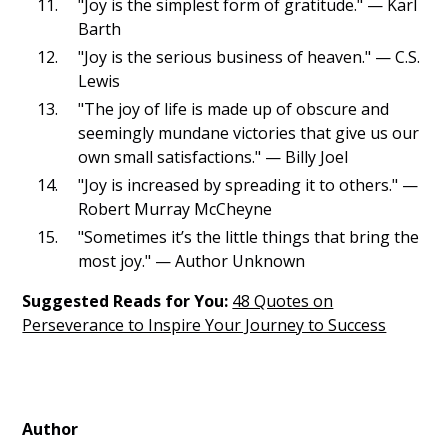
"Joy is the simplest form of gratitude." — Karl
Barth
"Joy is the serious business of heaven." — C.S.
Lewis
"The joy of life is made up of obscure and
seemingly mundane victories that give us our
own small satisfactions." — Billy Joel
"Joy is increased by spreading it to others." —
Robert Murray McCheyne
"Sometimes it’s the little things that bring the
most joy." — Author Unknown
Suggested Reads for You:
48 Quotes on
Perseverance to Inspire Your Journey to Success
Author