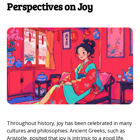
Perspectives on Joy
Throughout history, joy has been celebrated in many
cultures and philosophies. Ancient Greeks, such as
Aristotle, posited that joy is intrinsic to a good life,