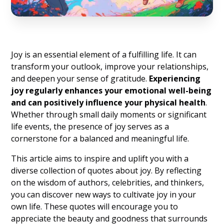
Joy is an essential element of a fulfilling life. It can
transform your outlook, improve your relationships,
and deepen your sense of gratitude.
Experiencing
joy regularly enhances your emotional well-being
and can positively influence your physical health
.
Whether through small daily moments or significant
life events, the presence of joy serves as a
cornerstone for a balanced and meaningful life.
This article aims to inspire and uplift you with a
diverse collection of quotes about joy. By reflecting
on the wisdom of authors, celebrities, and thinkers,
you can discover new ways to cultivate joy in your
own life. These quotes will encourage you to
appreciate the beauty and goodness that surrounds