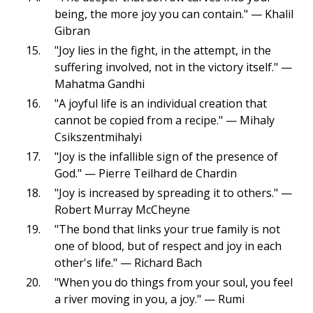
being, the more joy you can contain." — Khalil
Gibran
"Joy lies in the fight, in the attempt, in the
suffering involved, not in the victory itself." —
Mahatma Gandhi
"A joyful life is an individual creation that
cannot be copied from a recipe." — Mihaly
Csikszentmihalyi
"Joy is the infallible sign of the presence of
God." — Pierre Teilhard de Chardin
"Joy is increased by spreading it to others." —
Robert Murray McCheyne
"The bond that links your true family is not
one of blood, but of respect and joy in each
other's life." — Richard Bach
"When you do things from your soul, you feel
a river moving in you, a joy." — Rumi