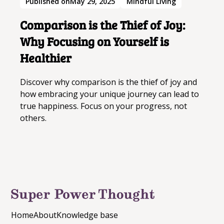
Published on
May 29, 2025
Mindful Living
Goldfinch
and the idea that even in
confinement, there is a limitless potential
Comparison is the Thief of Joy:
for beauty and wonder.
Why Focusing on Yourself is
These quotes from
The Goldfinch
offer a blend
Healthier
of wisdom, reflection, and inspiration. They
remind us of the power of art, the importance
Discover why comparison is the thief of joy and
of authenticity, and the beauty of human
how embracing your unique journey can lead to
connections. Each quote provides a unique
true happiness. Focus on your progress, not
perspective that can motivate and uplift us,
others.
encouraging us to find meaning and growth in
our own lives.
Home
About
Knowledge base