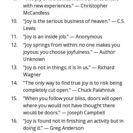
with new experiences." — Christopher
McCandless
"Joy is the serious business of heaven." — C.S.
Lewis
"Joy is an inside job." — Anonymous
"Joy springs from within; no one makes you
joyous; you choose joyfulness." — Author
Unknown
"Joy is not in things; it is in us." — Richard
Wagner
"The only way to find true joy is to risk being
completely cut open." — Chuck Palahniuk
"When you follow your bliss, doors will open
where you would not have thought there
would be doors." — Joseph Campbell
"Joy is found not in finishing an activity but in
doing it." — Greg Anderson