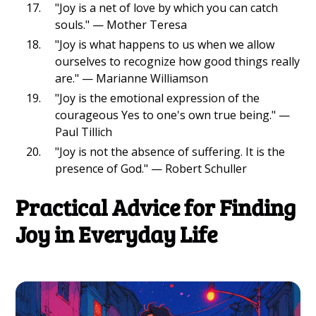
"Joy is a net of love by which you can catch
souls." — Mother Teresa
"Joy is what happens to us when we allow
ourselves to recognize how good things really
are." — Marianne Williamson
"Joy is the emotional expression of the
courageous Yes to one's own true being." —
Paul Tillich
"Joy is not the absence of suffering. It is the
presence of God." — Robert Schuller
Practical Advice for Finding
Joy in Everyday Life