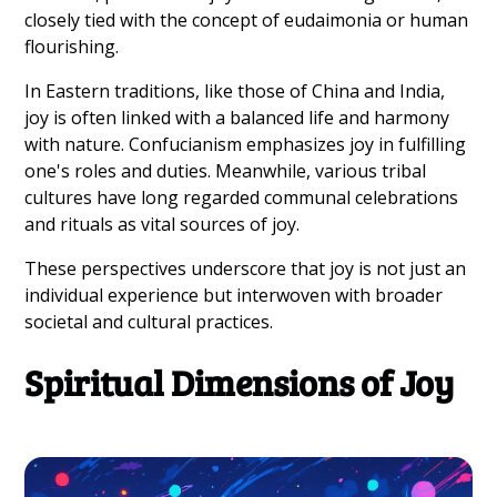
closely tied with the concept of eudaimonia or human
flourishing.
In Eastern traditions, like those of China and India,
joy is often linked with a balanced life and harmony
with nature. Confucianism emphasizes joy in fulfilling
one's roles and duties. Meanwhile, various tribal
cultures have long regarded communal celebrations
and rituals as vital sources of joy.
These perspectives underscore that joy is not just an
individual experience but interwoven with broader
societal and cultural practices.
Spiritual Dimensions of Joy