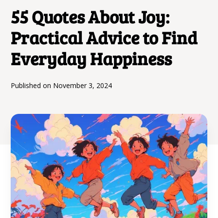
55 Quotes About Joy:
Practical Advice to Find
Everyday Happiness
Published on
November 3, 2024