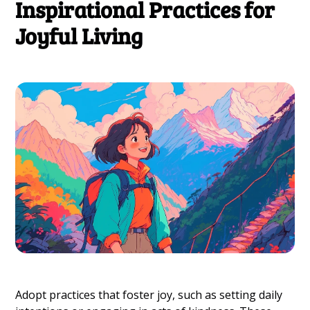
Inspirational Practices for
Joyful Living
Adopt practices that foster joy, such as setting daily