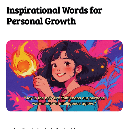
Inspirational Words for
Personal Growth