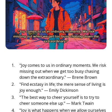
"Joy comes to us in ordinary moments. We risk
missing out when we get too busy chasing
down the extraordinary." — Brene Brown
"Find ecstasy in life; the mere sense of living is
joy enough." — Emily Dickinson
"The best way to cheer yourself is to try to
cheer someone else up." — Mark Twain
"Joy is what happens when we allow ourselves