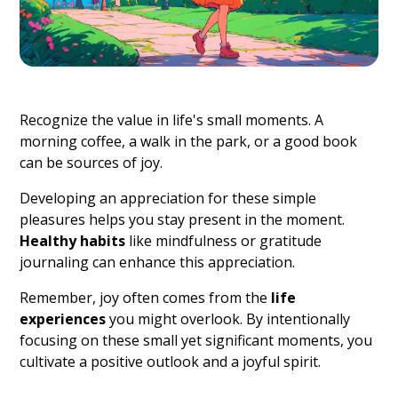
Recognize the value in life's small moments. A
morning coffee, a walk in the park, or a good book
can be sources of joy.
Developing an appreciation for these simple
pleasures helps you stay present in the moment.
Healthy habits
like mindfulness or gratitude
journaling can enhance this appreciation.
Remember, joy often comes from the
life
experiences
you might overlook. By intentionally
focusing on these small yet significant moments, you
cultivate a positive outlook and a joyful spirit.