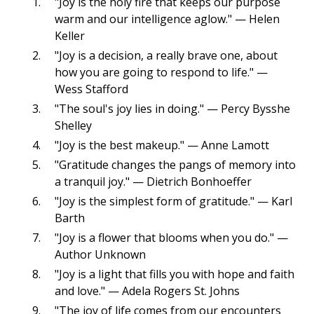
"Joy is the holy fire that keeps our purpose
warm and our intelligence aglow." — Helen
Keller
"Joy is a decision, a really brave one, about
how you are going to respond to life." —
Wess Stafford
"The soul's joy lies in doing." — Percy Bysshe
Shelley
"Joy is the best makeup." — Anne Lamott
"Gratitude changes the pangs of memory into
a tranquil joy." — Dietrich Bonhoeffer
"Joy is the simplest form of gratitude." — Karl
Barth
"Joy is a flower that blooms when you do." —
Author Unknown
"Joy is a light that fills you with hope and faith
and love." — Adela Rogers St. Johns
"The joy of life comes from our encounters