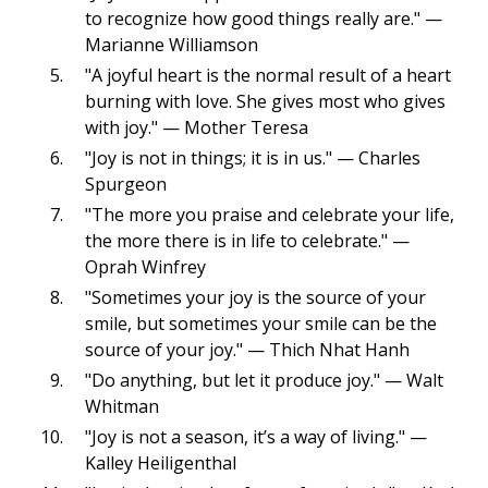
to recognize how good things really are." —
Marianne Williamson
"A joyful heart is the normal result of a heart
burning with love. She gives most who gives
with joy." — Mother Teresa
"Joy is not in things; it is in us." — Charles
Spurgeon
"The more you praise and celebrate your life,
the more there is in life to celebrate." —
Oprah Winfrey
"Sometimes your joy is the source of your
smile, but sometimes your smile can be the
source of your joy." — Thich Nhat Hanh
"Do anything, but let it produce joy." — Walt
Whitman
"Joy is not a season, it’s a way of living." —
Kalley Heiligenthal