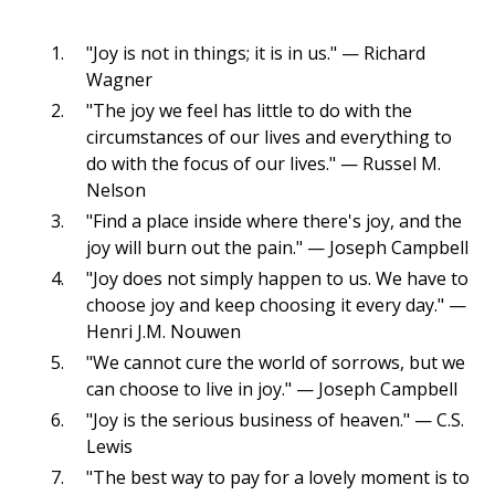
"Joy is not in things; it is in us." — Richard
Wagner
"The joy we feel has little to do with the
circumstances of our lives and everything to
do with the focus of our lives." — Russel M.
Nelson
"Find a place inside where there's joy, and the
joy will burn out the pain." — Joseph Campbell
"Joy does not simply happen to us. We have to
choose joy and keep choosing it every day." —
Henri J.M. Nouwen
"We cannot cure the world of sorrows, but we
can choose to live in joy." — Joseph Campbell
"Joy is the serious business of heaven." — C.S.
Lewis
"The best way to pay for a lovely moment is to