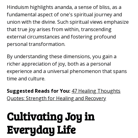
Hinduism highlights ananda, a sense of bliss, as a
fundamental aspect of one's spiritual journey and
union with the divine. Such spiritual views emphasize
that true joy arises from within, transcending
external circumstances and fostering profound
personal transformation.
By understanding these dimensions, you gain a
richer appreciation of joy, both as a personal
experience and a universal phenomenon that spans
time and culture.
Suggested Reads for You:
47 Healing Thoughts
Quotes: Strength for Healing and Recovery
Cultivating Joy in
Everyday Life