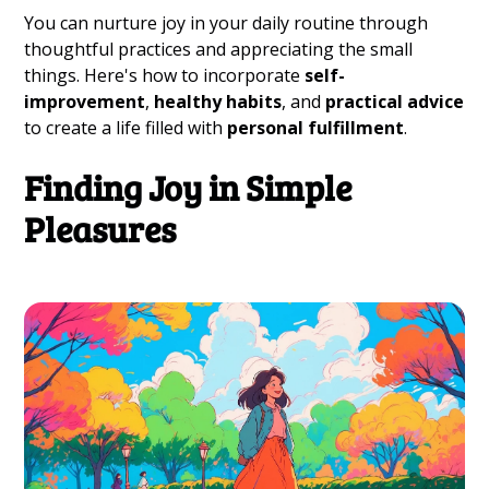
You can nurture joy in your daily routine through
thoughtful practices and appreciating the small
things. Here's how to incorporate
self-
improvement
,
healthy habits
, and
practical advice
to create a life filled with
personal fulfillment
.
Finding Joy in Simple
Pleasures