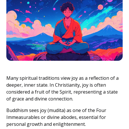
Many spiritual traditions view joy as a reflection of a
deeper, inner state. In Christianity, joy is often
considered a fruit of the Spirit, representing a state
of grace and divine connection.
Buddhism sees joy (mudita) as one of the Four
Immeasurables or divine abodes, essential for
personal growth and enlightenment.