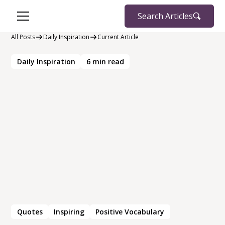
Search Articles
All Posts
Daily Inspiration
Current Article
Daily Inspiration
6
min read
Quotes
Inspiring
Positive Vocabulary