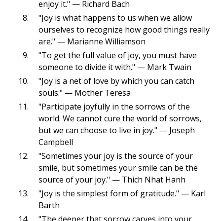
enjoy it." — Richard Bach
"Joy is what happens to us when we allow
ourselves to recognize how good things really
are." — Marianne Williamson
"To get the full value of joy, you must have
someone to divide it with." — Mark Twain
"Joy is a net of love by which you can catch
souls." — Mother Teresa
"Participate joyfully in the sorrows of the
world. We cannot cure the world of sorrows,
but we can choose to live in joy." — Joseph
Campbell
"Sometimes your joy is the source of your
smile, but sometimes your smile can be the
source of your joy." — Thich Nhat Hanh
"Joy is the simplest form of gratitude." — Karl
Barth
"The deeper that sorrow carves into your