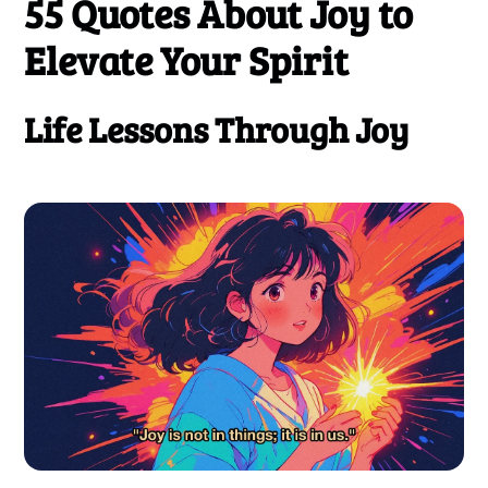
55 Quotes About Joy
to
Elevate Your Spirit
Life Lessons Through Joy