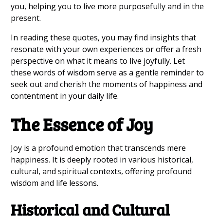
you, helping you to live more purposefully and in the
present.
In reading these quotes, you may find insights that
resonate with your own experiences or offer a fresh
perspective on what it means to live joyfully. Let
these words of wisdom serve as a gentle reminder to
seek out and cherish the moments of happiness and
contentment in your daily life.
The Essence of Joy
Joy is a profound emotion that transcends mere
happiness. It is deeply rooted in various historical,
cultural, and spiritual contexts, offering profound
wisdom and life lessons.
Historical and Cultural