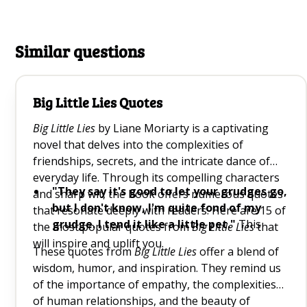
Similar questions
Big Little Lies Quotes
Big Little Lies
by Liane Moriarty is a captivating
novel that delves into the complexities of
friendships, secrets, and the intricate dance of
everyday life. Through its compelling characters
"They say it's good to let your grudges go,
and sharp wit, the book offers numerous quotes
but I don't know, I'm quite fond of my
that resonate deeply with readers. Here are 15 of
grudge. I tend it like a little pet."
This
the most popular quotes from
Big Little Lies
that
quote humorously highlights the human
will inspire and uplift you.
These quotes from
Big Little Lies
offer a blend of
tendency to hold onto grudges, reminding us
wisdom, humor, and inspiration. They remind us
of the power of letting go.
of the importance of empathy, the complexities
"All conflict can be traced back to
of human relationships, and the beauty of