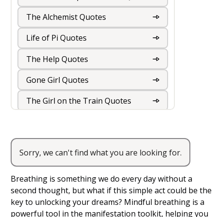
The Alchemist Quotes
Life of Pi Quotes
The Help Quotes
Gone Girl Quotes
The Girl on the Train Quotes
The Kite Runner Quotes
The Book Thief Quotes
Sorry, we can't find what you are looking for.
Mindful Breathing
The Road Quotes
Breathing is something we do every day without a
The Hunger Games Quotes
second thought, but what if this simple act could be the
key to unlocking your dreams? Mindful breathing is a
The Fault in our Stars Quotes
powerful tool in the manifestation toolkit, helping you