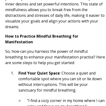
Gratitude List
inner desires and set powerful intentions. This state of
mindfulness allows you to break free from the
Yoga
distractions and stresses of daily life, making it easier to
visualize your goals and align your actions with your
Journaling
dreams.
Mindful Breathing
How to Practice Mindful Breathing for
Intention Setting
Manifestation
So, how can you harness the power of mindful
Meditation
breathing to enhance your manifestation practice? Here
Visualization
are some steps to help you get started:
Gratitude
Find Your Quiet Space
: Choose a quiet and
comfortable spot where you can sit or lie down
Mindfulness
without interruptions. This will be your
sanctuary for mindful breathing.
Manifest
"I find a cozy corner in my home where I can
Affirm