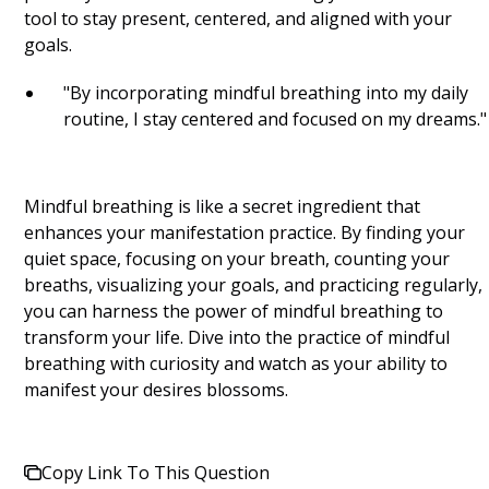
tool to stay present, centered, and aligned with your
goals.
"By incorporating mindful breathing into my daily
routine, I stay centered and focused on my dreams."
Mindful breathing is like a secret ingredient that
enhances your manifestation practice. By finding your
quiet space, focusing on your breath, counting your
breaths, visualizing your goals, and practicing regularly,
you can harness the power of mindful breathing to
transform your life. Dive into the practice of mindful
breathing with curiosity and watch as your ability to
manifest your desires blossoms.
Copy Link To This Question