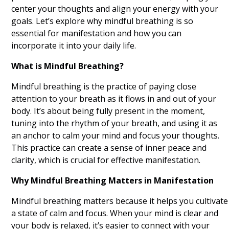
center your thoughts and align your energy with your
Volunteering
goals. Let’s explore why mindful breathing is so
Exercising
essential for manifestation and how you can
incorporate it into your daily life.
Engaging in Creative Hobbies
What is Mindful Breathing?
Practicing Self Compassion
Mindful breathing is the practice of paying close
Listening to Motivational Podcasts
attention to your breath as it flows in and out of your
body. It’s about being fully present in the moment,
Creating Vision Boards
tuning into the rhythm of your breath, and using it as
an anchor to calm your mind and focus your thoughts.
Reading Inspirational Books
This practice can create a sense of inner peace and
clarity, which is crucial for effective manifestation.
Nature Walks
Why Mindful Breathing Matters in Manifestation
Visualization Exercises
Mindful breathing matters because it helps you cultivate
Affirmation Repetition
a state of calm and focus. When your mind is clear and
your body is relaxed, it’s easier to connect with your