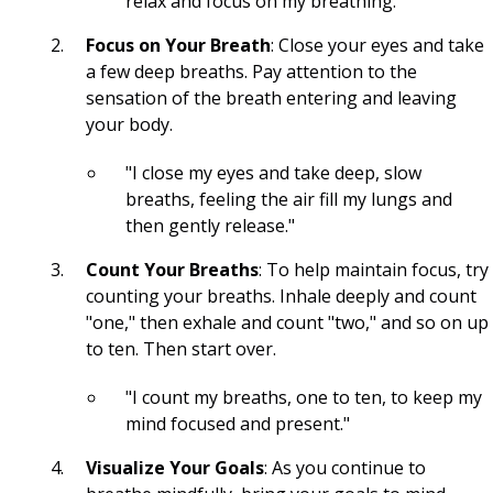
relax and focus on my breathing."
Subliminals
Focus on Your Breath
: Close your eyes and take
a few deep breaths. Pay attention to the
SP
sensation of the breath entering and leaving
your body.
SC
"I close my eyes and take deep, slow
Saturate
breaths, feeling the air fill my lungs and
Persist
then gently release."
Count Your Breaths
: To help maintain focus, try
LOASS
counting your breaths. Inhale deeply and count
LOA
"one," then exhale and count "two," and so on up
to ten. Then start over.
4D
"I count my breaths, one to ten, to keep my
3D
mind focused and present."
Clueless Quotes
Visualize Your Goals
: As you continue to