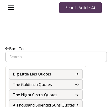
Search Articles
Back To
Big Little Lies Quotes
The Goldfinch Quotes
The Night Circus Quotes
A Thousand Splendid Suns Quotes