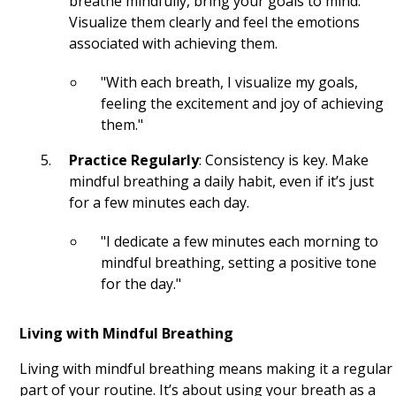
breathe mindfully, bring your goals to mind.
The Pursuit of Happyness Quotes
Visualize them clearly and feel the emotions
associated with achieving them.
Avatar Quotes
"With each breath, I visualize my goals,
Toy Story Quotes
feeling the excitement and joy of achieving
them."
The Wolf of Wall Street Quotes
Practice Regularly
: Consistency is key. Make
Harry Potter Quotes
mindful breathing a daily habit, even if it’s just
for a few minutes each day.
Frozen Quotes
Black Panther Quotes
"I dedicate a few minutes each morning to
mindful breathing, setting a positive tone
The Social Network Quotes
for the day."
Avengers Quotes
Living with Mindful Breathing
Inception Quotes
Living with mindful breathing means making it a regular
part of your routine. It’s about using your breath as a
The Dark Knight Quotes