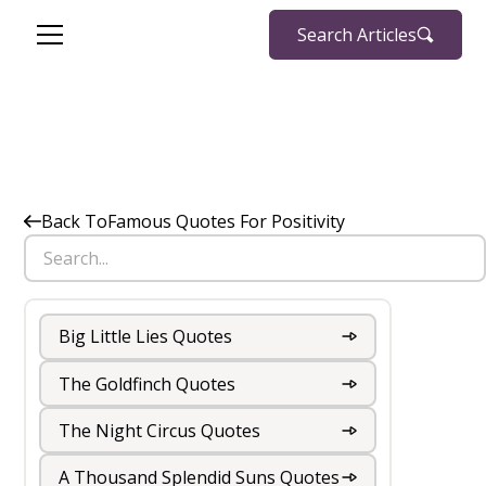
Search Articles
Back To
Famous Quotes For Positivity
Big Little Lies Quotes
The Goldfinch Quotes
The Night Circus Quotes
A Thousand Splendid Suns Quotes