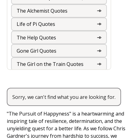
The Alchemist Quotes
Life of Pi Quotes
The Help Quotes
Gone Girl Quotes
The Girl on the Train Quotes
The Kite Runner Quotes
The Book Thief Quotes
Sorry, we can't find what you are looking for.
The Pursuit of Happyness Quotes
The Road Quotes
"The Pursuit of Happyness" is a heartwarming and
The Hunger Games Quotes
inspiring tale of resilience, determination, and the
unyielding quest for a better life. As we follow Chris
The Fault in our Stars Quotes
Gardner's journey from hardship to success, we