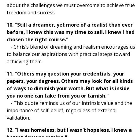
The Pursuit of Happyness Quotes
about the challenges we must overcome to achieve true
freedom and success.
Avatar Quotes
10. "Still a dreamer, yet more of a realist than ever
Toy Story Quotes
before, I knew this was my time to sail. I knew I had
chosen the right course."
The Wolf of Wall Street Quotes
- Chris’s blend of dreaming and realism encourages us
to balance our aspirations with practical steps toward
Harry Potter Quotes
achieving them.
Frozen Quotes
11. "Others may question your credentials, your
papers, your degrees. Others may look for all kinds
Black Panther Quotes
of ways to diminish your worth. But what is inside
you no one can take from you or tarnish."
The Social Network Quotes
- This quote reminds us of our intrinsic value and the
Avengers Quotes
importance of self-belief, regardless of external
validation.
Inception Quotes
12. "I was homeless, but I wasn’t hopeless. I knew a
The Dark Knight Quotes