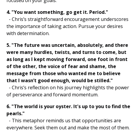
focused on your goals.
Gratitude List
4. "You want something, go get it. Period."
Yoga
- Chris’s straightforward encouragement underscores
the importance of taking action. Pursue your desires
Journaling
with determination.
Mindful Breathing
5. "The future was uncertain, absolutely, and there
Intention Setting
were many hurdles, twists, and turns to come, but
as long as I kept moving forward, one foot in front
Meditation
of the other, the voice of fear and shame, the
message from those who wanted me to believe
Visualization
that I wasn’t good enough, would be stilled."
- Chris’s reflection on his journey highlights the power
Gratitude
of perseverance and forward momentum.
Mindfulness
6. "The world is your oyster. It's up to you to find the
pearls."
Manifest
- This metaphor reminds us that opportunities are
everywhere. Seek them out and make the most of them.
Affirm