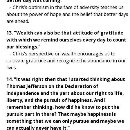
better day was coming."
- Chris’s optimism in the face of adversity teaches us
about the power of hope and the belief that better days
are ahead.
13. "Wealth can also be that attitude of gratitude
with which we remind ourselves every day to count
our blessings."
- Chris’s perspective on wealth encourages us to
cultivate gratitude and recognize the abundance in our
lives.
14. "It was right then that I started thinking about
Thomas Jefferson on the Declaration of
Independence and the part about our right to life,
liberty, and the pursuit of happiness. And I
remember thinking, how did he know to put the
pursuit part in there? That maybe happiness is
something that we can only pursue and maybe we
can actually never have it."