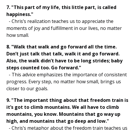
7. "This part of my life, this little part, is called
Subliminals
happiness."
SP
- Chris’s realization teaches us to appreciate the
moments of joy and fulfillment in our lives, no matter
SC
how small.
Saturate
8. "Walk that walk and go forward all the time.
Don’t just talk that talk, walk it and go forward.
Persist
Also, the walk didn’t have to be long strides; baby
steps counted too. Go forward."
LOASS
- This advice emphasizes the importance of consistent
progress. Every step, no matter how small, brings us
LOA
closer to our goals.
4D
9. "The important thing about that freedom train is
it’s got to climb mountains. We all have to climb
3D
mountains, you know. Mountains that go way up
high, and mountains that go deep and low."
Clueless Quotes
- Chris’s metaphor about the freedom train teaches us