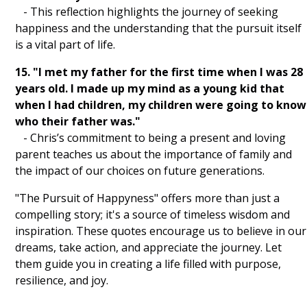
- This reflection highlights the journey of seeking
happiness and the understanding that the pursuit itself
is a vital part of life.
15. "I met my father for the first time when I was 28
years old. I made up my mind as a young kid that
when I had children, my children were going to know
who their father was."
- Chris’s commitment to being a present and loving
parent teaches us about the importance of family and
the impact of our choices on future generations.
"The Pursuit of Happyness" offers more than just a
compelling story; it's a source of timeless wisdom and
inspiration. These quotes encourage us to believe in our
dreams, take action, and appreciate the journey. Let
them guide you in creating a life filled with purpose,
resilience, and joy.