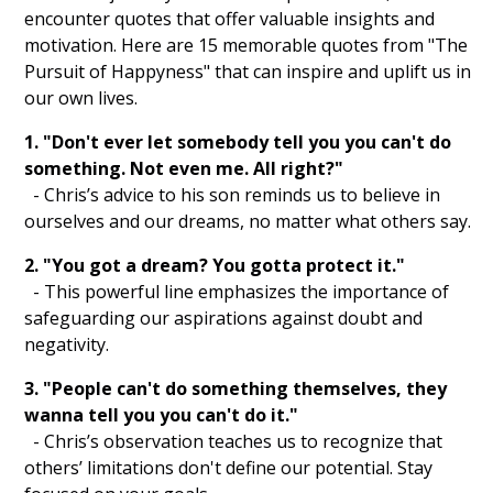
encounter quotes that offer valuable insights and
Volunteering
motivation. Here are 15 memorable quotes from "The
Exercising
Pursuit of Happyness" that can inspire and uplift us in
our own lives.
Engaging in Creative Hobbies
1. "Don't ever let somebody tell you you can't do
Practicing Self Compassion
something. Not even me. All right?"
- Chris’s advice to his son reminds us to believe in
Listening to Motivational Podcasts
ourselves and our dreams, no matter what others say.
Creating Vision Boards
2. "You got a dream? You gotta protect it."
- This powerful line emphasizes the importance of
Reading Inspirational Books
safeguarding our aspirations against doubt and
negativity.
Nature Walks
3. "People can't do something themselves, they
Visualization Exercises
wanna tell you you can't do it."
- Chris’s observation teaches us to recognize that
Affirmation Repetition
others’ limitations don't define our potential. Stay