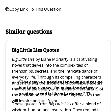
Copy Link To This Question
Similar questions
Big Little Lies Quotes
Big Little Lies
by Liane Moriarty is a captivating
novel that delves into the complexities of
friendships, secrets, and the intricate dance of
everyday life. Through its compelling characters
"They say it's good to let your grudges go,
and sharp wit, the book offers numerous quotes
but I don't know, I'm quite fond of my
that resonate deeply with readers. Here are 15 of
grudge. I tend it like a little pet."
This
the most popular quotes from
Big Little Lies
that
quote humorously highlights the human
will inspire and uplift you.
These quotes from
Big Little Lies
offer a blend of
tendency to hold onto grudges, reminding us
wisdom, humor, and inspiration. They remind us