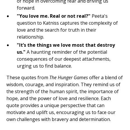
of hope in overcoming fear and driving us
forward.
Subliminals
"You love me. Real or not real?"
Peeta's
SP
question to Katniss captures the complexity of
love and the search for truth in their
SC
relationship.
"It’s the things we love most that destroy
Saturate
us."
A haunting reminder of the potential
Persist
consequences of our deepest attachments,
urging us to find balance.
LOASS
These quotes from
The Hunger Games
offer a blend of
LOA
wisdom, courage, and inspiration. They remind us of
the strength of the human spirit, the importance of
4D
hope, and the power of love and resilience. Each
quote provides a unique perspective that can
3D
motivate and uplift us, encouraging us to face our
own challenges with bravery and determination.
Clueless Quotes