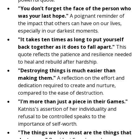
Volunteering
"You don’t forget the face of the person who
was your last hope."
A poignant reminder of
Exercising
the impact that others can have on our lives,
especially in our darkest moments.
Engaging in Creative Hobbies
"It takes ten times as long to put yourself
Practicing Self Compassion
back together as it does to fall apart."
This
quote reflects the patience and resilience needed
Listening to Motivational Podcasts
to heal and rebuild after hardship.
"Destroying things is much easier than
Creating Vision Boards
making them."
A reflection on the effort and
dedication required to create and nurture,
Reading Inspirational Books
compared to the ease of destruction.
Nature Walks
"I'm more than just a piece in their Games."
Katniss's assertion of her individuality and
Visualization Exercises
refusal to be controlled speaks to the
importance of self-worth.
Affirmation Repetition
"The things we love most are the things that