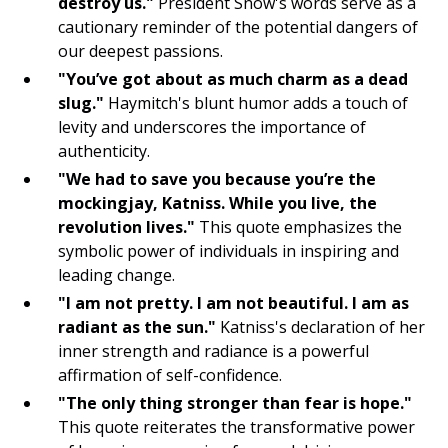
Gratitude List
destroy us."
President Snow's words serve as a
cautionary reminder of the potential dangers of
Yoga
our deepest passions.
"You’ve got about as much charm as a dead
Journaling
slug."
Haymitch's blunt humor adds a touch of
levity and underscores the importance of
Mindful Breathing
authenticity.
Intention Setting
"We had to save you because you’re the
mockingjay, Katniss. While you live, the
Meditation
revolution lives."
This quote emphasizes the
symbolic power of individuals in inspiring and
Visualization
leading change.
"I am not pretty. I am not beautiful. I am as
Gratitude
radiant as the sun."
Katniss's declaration of her
Mindfulness
inner strength and radiance is a powerful
affirmation of self-confidence.
Manifest
"The only thing stronger than fear is hope."
This quote reiterates the transformative power
Affirm