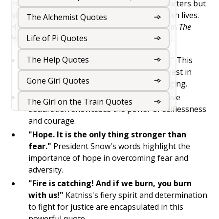
intense struggles and triumphs of the characters but
also offer wisdom and inspiration for our own lives.
The Alchemist Quotes
Here are 15 of the most popular quotes from
The
Life of Pi Quotes
Hunger Games
that will inspire and uplift you.
The Help Quotes
"May the odds be ever in your favor."
This
iconic line reminds us to hope for the best in
Gone Girl Quotes
every situation, no matter how challenging.
"I volunteer as tribute!"
Katniss's brave
The Girl on the Train Quotes
declaration showcases the power of selflessness
and courage.
The Kite Runner Quotes
"Hope. It is the only thing stronger than
The Book Thief Quotes
fear."
President Snow's words highlight the
importance of hope in overcoming fear and
The Road Quotes
adversity.
"Fire is catching! And if we burn, you burn
The Hunger Games Quotes
with us!"
Katniss's fiery spirit and determination
to fight for justice are encapsulated in this
The Fault in our Stars Quotes
powerful quote.