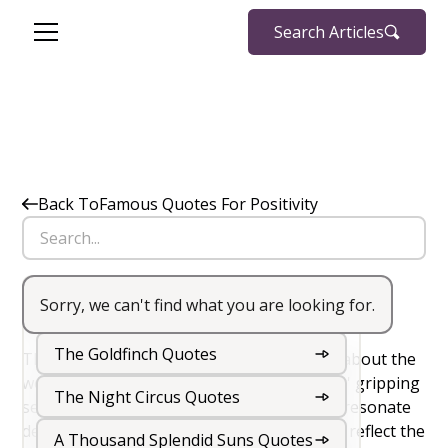
Search Articles
Back To
Famous Quotes For Positivity
Sorry, we can't find what you are looking for.
The Hunger Games Quotes
Big Little Lies Quotes
The Goldfinch Quotes
There’s something undeniably captivating about the
world of
The Hunger Games
. Suzanne Collins' gripping
The Night Circus Quotes
series is packed with powerful quotes that resonate
deeply with readers. These quotes not only reflect the
A Thousand Splendid Suns Quotes