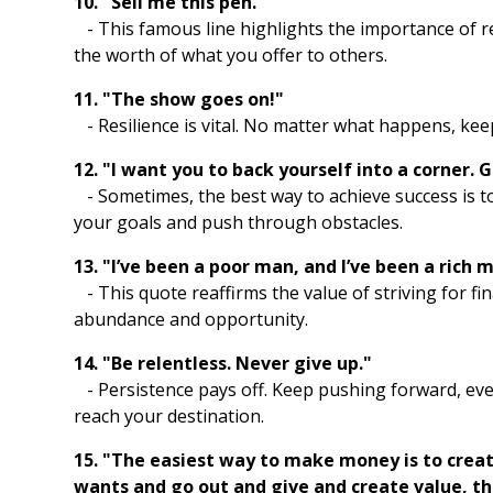
10. "Sell me this pen."
- This famous line highlights the importance of 
the worth of what you offer to others.
11. "The show goes on!"
- Resilience is vital. No matter what happens, ke
12. "I want you to back yourself into a corner. 
- Sometimes, the best way to achieve success is to 
your goals and push through obstacles.
13. "I’ve been a poor man, and I’ve been a rich 
- This quote reaffirms the value of striving for fina
abundance and opportunity.
14. "Be relentless. Never give up."
- Persistence pays off. Keep pushing forward, eve
reach your destination.
15. "The easiest way to make money is to crea
wants and go out and give and create value, 