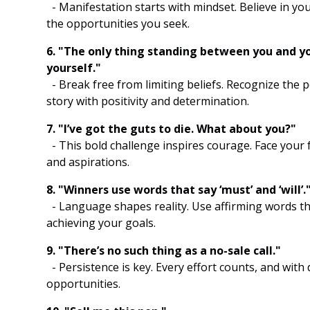
- Manifestation starts with mindset. Believe in you
the opportunities you seek.
6. "The only thing standing between you and you
yourself."
- Break free from limiting beliefs. Recognize the
story with positivity and determination.
7. "I’ve got the guts to die. What about you?"
- This bold challenge inspires courage. Face your 
and aspirations.
8. "Winners use words that say ‘must’ and ‘will’.
- Language shapes reality. Use affirming words th
achieving your goals.
9. "There’s no such thing as a no-sale call."
- Persistence is key. Every effort counts, and with
opportunities.