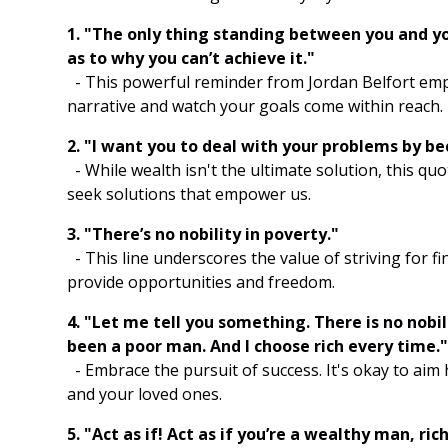
1. "The only thing standing between you and you
as to why you can’t achieve it."
- This powerful reminder from Jordan Belfort emp
narrative and watch your goals come within reach.
2. "I want you to deal with your problems by be
- While wealth isn't the ultimate solution, this q
seek solutions that empower us.
3. "There’s no nobility in poverty."
- This line underscores the value of striving for fin
provide opportunities and freedom.
4. "Let me tell you something. There is no nobili
been a poor man. And I choose rich every time.
- Embrace the pursuit of success. It's okay to aim 
and your loved ones.
5. "Act as if! Act as if you’re a wealthy man, ri