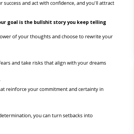
The Fault in our Stars Quotes
r success and act with confidence, and you'll attract
Volunteering
r goal is the bullshit story you keep telling
Exercising
 power of your thoughts and choose to rewrite your
Engaging in Creative Hobbies
Practicing Self Compassion
fears and take risks that align with your dreams
Listening to Motivational
Podcasts
"
at reinforce your commitment and certainty in
Creating Vision Boards
Reading Inspirational Books
 determination, you can turn setbacks into
Nature Walks
Visualization Exercises