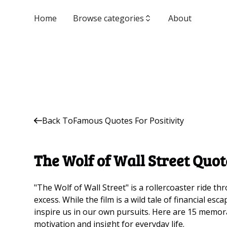
Home
Browse categories
About
Back To
Famous Quotes For Positivity
The Wolf of Wall Street Quot
"The Wolf of Wall Street" is a rollercoaster ride t
excess. While the film is a wild tale of financial es
inspire us in our own pursuits. Here are 15 memor
motivation and insight for everyday life.