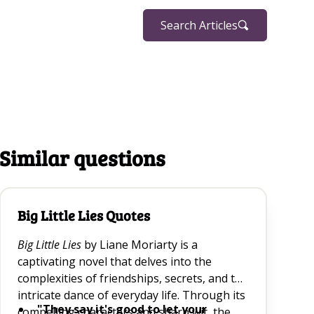
Search Articles
Similar questions
Big Little Lies Quotes
Big Little Lies
by Liane Moriarty is a
captivating novel that delves into the
complexities of friendships, secrets, and the
intricate dance of everyday life. Through its
"They say it's good to let your
compelling characters and sharp wit, the