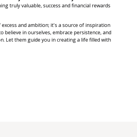
Manifest
ng truly valuable, success and financial rewards
Affirm
f excess and ambition; it's a source of inspiration
Subliminals
o believe in ourselves, embrace persistence, and
. Let them guide you in creating a life filled with
SP
SC
Saturate
Persist
LOASS
LOA
4D
3D