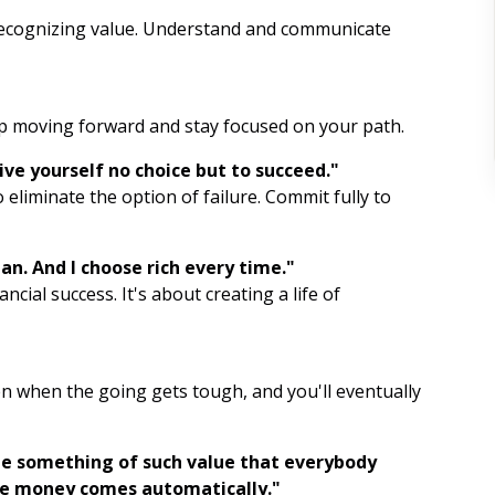
recognizing value. Understand and communicate
Affirmation Repetition
Gratitude List
ep moving forward and stay focused on your path.
Yoga
Give yourself no choice but to succeed."
Journaling
eliminate the option of failure. Commit fully to
Mindful Breathing
man. And I choose rich every time."
Intention Setting
ncial success. It's about creating a life of
Meditation
Visualization
n when the going gets tough, and you'll eventually
Gratitude
te something of such value that everybody
Mindfulness
the money comes automatically."