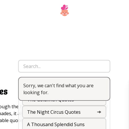
Sorry, we can't find what you are
Big Little Lies Quotes
es
looking for.
The Goldfinch Quotes
hrough the highs and lows of ambition, success, and
The Night Circus Quotes
capades, it also offers nuggets of wisdom that can
able quotes from the movie that provide
A Thousand Splendid Suns