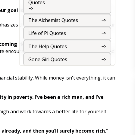
Quotes
r goal is the story you keep telling yourself
The Alchemist Quotes
hasizes the importance of self-belief. Change your
Life of Pi Quotes
coming rich!"
The Help Quotes
uote encourages us to tackle challenges head-on and
Gone Girl Quotes
The Girl on the Train Quotes
ancial stability. While money isn't everything, it can
The Kite Runner Quotes
ty in poverty. I’ve been a rich man, and I’ve
The Book Thief Quotes
"
The Road Quotes
high and work towards a better life for yourself
The Hunger Games Quotes
ch already, and then you’ll surely become rich."