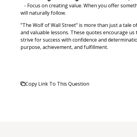
- Focus on creating value. When you offer somethi
will naturally follow.
"The Wolf of Wall Street" is more than just a tale o
and valuable lessons. These quotes encourage us t
strive for success with confidence and determination
purpose, achievement, and fulfillment.
Copy Link To This Question